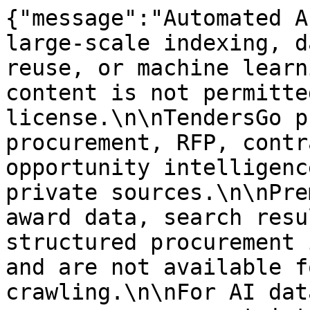
{"message":"Automated A
large-scale indexing, d
reuse, or machine learn
content is not permitte
license.\n\nTendersGo p
procurement, RFP, contr
opportunity intelligenc
private sources.\n\nPre
award data, search resu
structured procurement 
and are not available f
crawling.\n\nFor AI dat