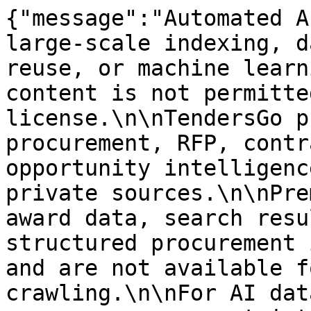
{"message":"Automated A
large-scale indexing, d
reuse, or machine learn
content is not permitte
license.\n\nTendersGo p
procurement, RFP, contr
opportunity intelligenc
private sources.\n\nPre
award data, search resu
structured procurement 
and are not available f
crawling.\n\nFor AI dat