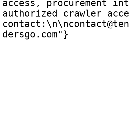
access, procurement int
authorized crawler acces
contact:\n\ncontact@ten
dersgo.com"}