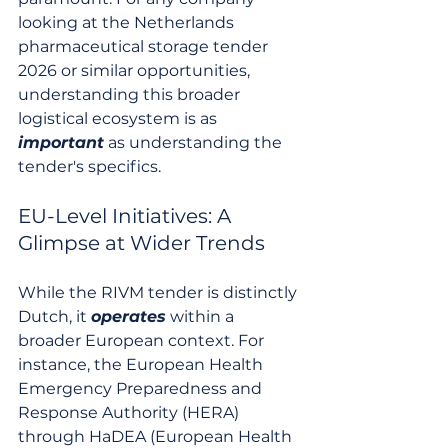
looking at the Netherlands 
pharmaceutical storage tender 
2026 or similar opportunities, 
understanding this broader 
logistical ecosystem is as 
important
 as understanding the 
tender's specifics.
EU-Level Initiatives: A 
Glimpse at Wider Trends
While the RIVM tender is distinctly 
Dutch, it 
operates
 within a 
broader European context. For 
instance, the European Health 
Emergency Preparedness and 
Response Authority (HERA) 
through HaDEA (European Health 