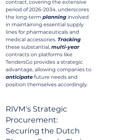
contract, covering the extensive 
period of 2026-2034, underscores 
the long-term 
planning
 involved 
in maintaining essential supply 
lines for pharmaceuticals and 
medical accessories. 
Tracking
these substantial, 
multi-year
contracts on platforms like 
TendersGo provides a strategic 
advantage, allowing companies to 
anticipate
 future needs and 
position themselves accordingly.
RIVM's Strategic 
Procurement: 
Securing the Dutch 