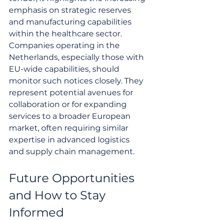
emphasis on strategic reserves 
and manufacturing capabilities 
within the healthcare sector. 
Companies operating in the 
Netherlands, especially those with 
EU-wide capabilities, should 
monitor such notices closely. They 
represent potential avenues for 
collaboration or for expanding 
services to a broader European 
market, often requiring similar 
expertise in advanced logistics 
and supply chain management.
Future Opportunities 
and How to Stay 
Informed