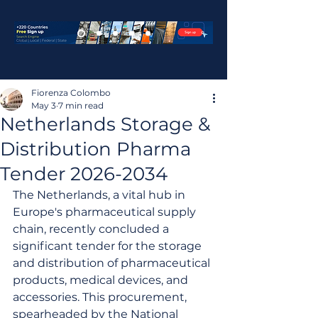
Fiorenza Colombo
May 3
7 min read
Netherlands Storage &
Distribution Pharma
Tender 2026-2034
The Netherlands, a vital hub in 
Europe's pharmaceutical supply 
chain, recently concluded a 
significant tender for the storage 
and distribution of pharmaceutical 
products, medical devices, and 
accessories. This procurement, 
spearheaded by the National 