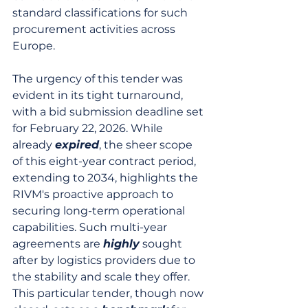
standard classifications for such 
procurement activities across 
Europe.
The urgency of this tender was 
evident in its tight turnaround, 
with a bid submission deadline set 
for February 22, 2026. While 
already 
expired
, the sheer scope 
of this eight-year contract period, 
extending to 2034, highlights the 
RIVM's proactive approach to 
securing long-term operational 
capabilities. Such multi-year 
agreements are 
highly
 sought 
after by logistics providers due to 
the stability and scale they offer. 
This particular tender, though now 