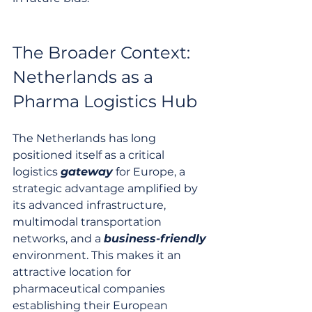
The Broader Context: 
Netherlands as a 
Pharma Logistics Hub
The Netherlands has long 
positioned itself as a critical 
logistics 
gateway
 for Europe, a 
strategic advantage amplified by 
its advanced infrastructure, 
multimodal transportation 
networks, and a 
business-friendly
environment. This makes it an 
attractive location for 
pharmaceutical companies 
establishing their European 