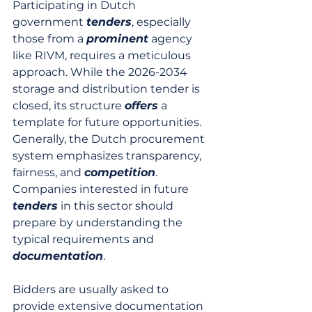
Participating in Dutch 
government 
tenders
, especially 
those from a 
prominent
 agency 
like RIVM, requires a meticulous 
approach. While the 2026-2034 
storage and distribution tender is 
closed, its structure 
offers
 a 
template for future opportunities. 
Generally, the Dutch procurement 
system emphasizes transparency, 
fairness, and 
competition
. 
Companies interested in future 
tenders
 in this sector should 
prepare by understanding the 
typical requirements and 
documentation
.
Bidders are usually asked to 
provide extensive documentation 