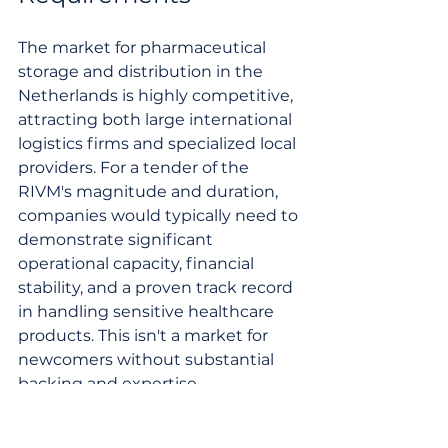
The market for pharmaceutical 
storage and distribution in the 
Netherlands is highly competitive, 
attracting both large international 
logistics firms and specialized local 
providers. For a tender of the 
RIVM's magnitude and duration, 
companies would typically need to 
demonstrate significant 
operational capacity, financial 
stability, and a proven track record 
in handling sensitive healthcare 
products. This isn't a market for 
newcomers without substantial 
backing and expertise.
Qualification
 requirements often 