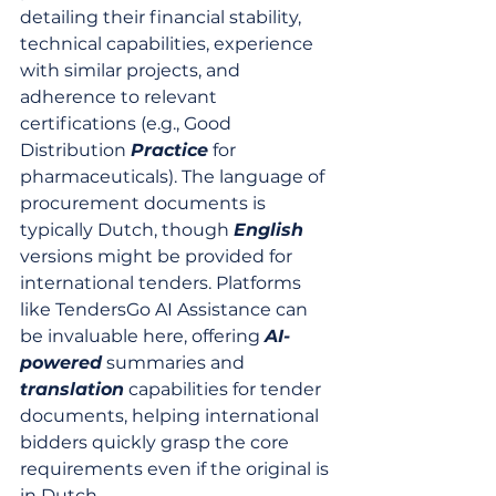
detailing their financial stability, 
technical capabilities, experience 
with similar projects, and 
adherence to relevant 
certifications (e.g., Good 
Distribution 
Practice
 for 
pharmaceuticals). The language of 
procurement documents is 
typically Dutch, though 
English
versions might be provided for 
international tenders. Platforms 
like TendersGo AI Assistance can 
be invaluable here, offering 
AI-
powered
 summaries and 
translation
 capabilities for tender 
documents, helping international 
bidders quickly grasp the core 
requirements even if the original is 
in Dutch.