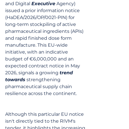
and Digital 
Executive
 Agency) 
issued a prior information notice 
(HaDEA/2026/OP/0021-PIN) for 
long-term stockpiling of active 
pharmaceutical ingredients (APIs) 
and rapid finished dose form 
manufacture. This EU-wide 
initiative, with an indicative 
budget of €6,000,000 and an 
expected contract notice in May 
2026, signals a growing 
trend
towards
 strengthening 
pharmaceutical supply chain 
resilience across the continent.
Although this particular EU notice 
isn't directly tied to the RIVM's 
tender, it highlights the increasing 