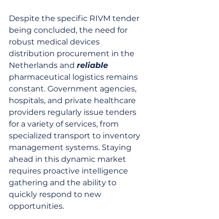
Despite the specific RIVM tender 
being concluded, the need for 
robust medical devices 
distribution procurement in the 
Netherlands and 
reliable
pharmaceutical logistics remains 
constant. Government agencies, 
hospitals, and private healthcare 
providers regularly issue tenders 
for a variety of services, from 
specialized transport to inventory 
management systems. Staying 
ahead in this dynamic market 
requires proactive intelligence 
gathering and the ability to 
quickly respond to new 
opportunities.