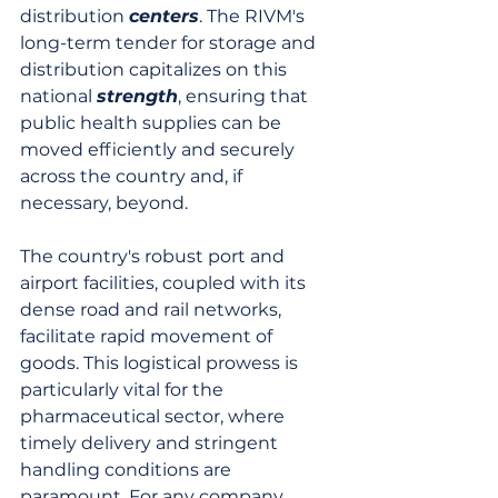
distribution 
centers
. The RIVM's 
long-term tender for storage and 
distribution capitalizes on this 
national 
strength
, ensuring that 
public health supplies can be 
moved efficiently and securely 
across the country and, if 
necessary, beyond.
The country's robust port and 
airport facilities, coupled with its 
dense road and rail networks, 
facilitate rapid movement of 
goods. This logistical prowess is 
particularly vital for the 
pharmaceutical sector, where 
timely delivery and stringent 
handling conditions are 
paramount. For any company 