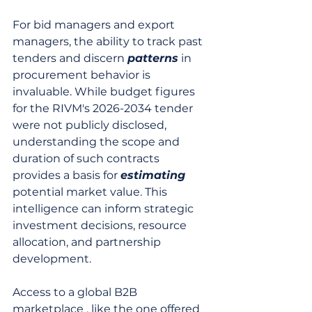
For bid managers and export 
managers, the ability to track past 
tenders and discern 
patterns
 in 
procurement behavior is 
invaluable. While budget figures 
for the RIVM's 2026-2034 tender 
were not publicly disclosed, 
understanding the scope and 
duration of such contracts 
provides a basis for 
estimating
potential market value. This 
intelligence can inform strategic 
investment decisions, resource 
allocation, and partnership 
development.
Access to a global B2B 
marketplace , like the one offered 