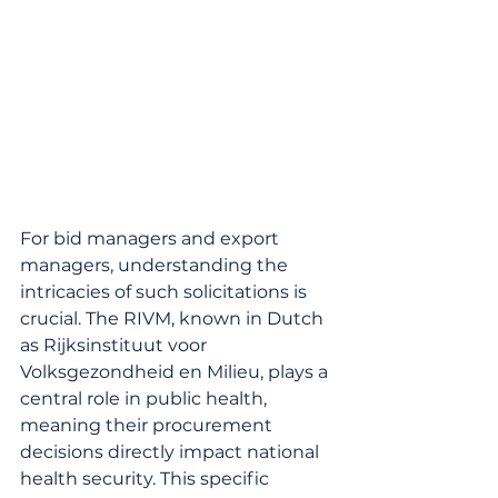
For bid managers and export 
managers, understanding the 
intricacies of such solicitations is 
crucial. The RIVM, known in Dutch 
as Rijksinstituut voor 
Volksgezondheid en Milieu, plays a 
central role in public health, 
meaning their procurement 
decisions directly impact national 
health security. This specific 