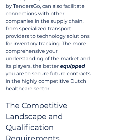
by TendersGo, can also facilitate 
connections with other 
companies in the supply chain, 
from specialized transport 
providers to technology solutions 
for inventory tracking. The more 
comprehensive your 
understanding of the market and 
its players, the better 
equipped
you are to secure future contracts 
in the highly competitive Dutch 
healthcare sector.
The Competitive 
Landscape and 
Qualification 
Requirements