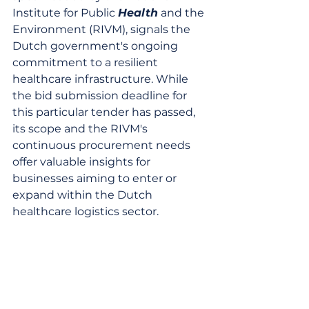
Institute for Public 
Health
 and the 
Environment (RIVM), signals the 
Dutch government's ongoing 
commitment to a resilient 
healthcare infrastructure. While 
the bid submission deadline for 
this particular tender has passed, 
its scope and the RIVM's 
continuous procurement needs 
offer valuable insights for 
businesses aiming to enter or 
expand within the Dutch 
healthcare logistics sector.