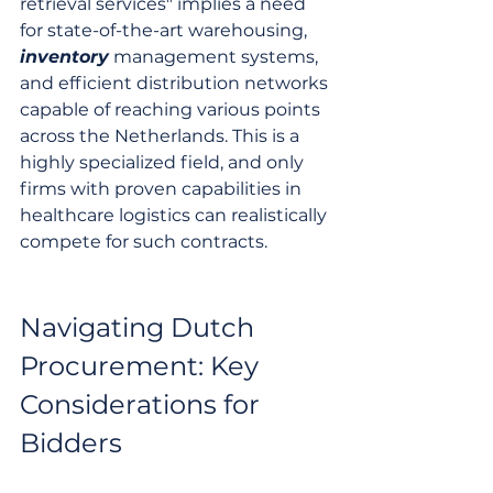
retrieval services" implies a need 
for state-of-the-art warehousing, 
inventory
 management systems, 
and efficient distribution networks 
capable of reaching various points 
across the Netherlands. This is a 
highly specialized field, and only 
firms with proven capabilities in 
healthcare logistics can realistically 
compete for such contracts.
Navigating Dutch 
Procurement: Key 
Considerations for 
Bidders