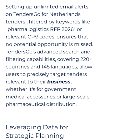
Setting up unlimited email alerts 
on TendersGo for Netherlands 
tenders , filtered by keywords like 
"pharma logistics RFP 2026" or 
relevant CPV codes, ensures that 
no potential opportunity is missed. 
TendersGo's advanced search and 
filtering capabilities, covering 220+ 
countries and 145 languages, allow 
users to precisely target tenders 
relevant to their 
business
, 
whether it's for government 
medical accessories or large-scale 
pharmaceutical distribution.
Leveraging Data for 
Strategic Planning