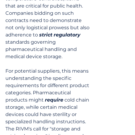
that are critical for public health. 
Companies bidding on such 
contracts need to demonstrate 
not only logistical prowess but also 
adherence to 
strict
regulatory
standards governing 
pharmaceutical handling and 
medical device storage.
For potential suppliers, this means 
understanding the specific 
requirements for different product 
categories. Pharmaceutical 
products might 
require
 cold chain 
storage, while certain medical 
devices could have sterility or 
specialized handling instructions. 
The RIVM's call for "storage and 