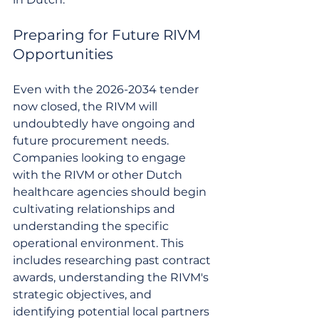
Preparing for Future RIVM 
Opportunities
Even with the 2026-2034 tender 
now closed, the RIVM will 
undoubtedly have ongoing and 
future procurement needs. 
Companies looking to engage 
with the RIVM or other Dutch 
healthcare agencies should begin 
cultivating relationships and 
understanding the specific 
operational environment. This 
includes researching past contract 
awards, understanding the RIVM's 
strategic objectives, and 
identifying potential local partners 