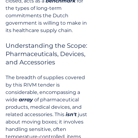
closed, acts as a 
benchmark
 for 
the types of long-term 
commitments the Dutch 
government is willing to make in 
its healthcare supply chain.
Understanding the Scope: 
Pharmaceuticals, Devices, 
and Accessories
The breadth of supplies covered 
by this RIVM tender is 
considerable, encompassing a 
wide 
array
 of pharmaceutical 
products, medical devices, and 
related accessories. This 
isn't
 just 
about moving boxes; it involves 
handling sensitive, often 
temperature-controlled, items 