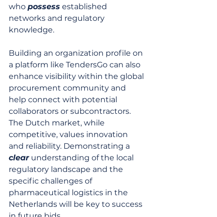
who 
possess
 established 
networks and regulatory 
knowledge.
Building an organization profile on 
a platform like TendersGo can also 
enhance visibility within the global 
procurement community and 
help connect with potential 
collaborators or subcontractors. 
The Dutch market, while 
competitive, values innovation 
and reliability. Demonstrating a 
clear
 understanding of the local 
regulatory landscape and the 
specific challenges of 
pharmaceutical logistics in the 
Netherlands will be key to success 
in future bids.