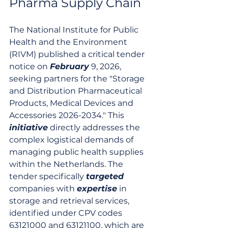
Pharma Supply Chain
The National Institute for Public 
Health and the Environment 
(RIVM) published a critical tender 
notice on 
February
 9, 2026, 
seeking partners for the "Storage 
and Distribution Pharmaceutical 
Products, Medical Devices and 
Accessories 2026-2034." This 
initiative
 directly addresses the 
complex logistical demands of 
managing public health supplies 
within the Netherlands. The 
tender specifically 
targeted
companies with 
expertise
 in 
storage and retrieval services, 
identified under CPV codes 
63121000 and 63121100, which are 