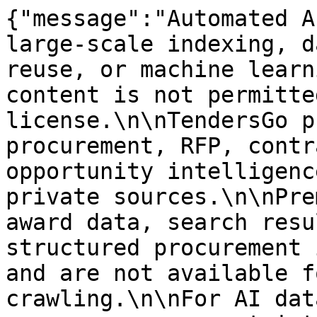
{"message":"Automated A
large-scale indexing, d
reuse, or machine learn
content is not permitte
license.\n\nTendersGo p
procurement, RFP, contr
opportunity intelligenc
private sources.\n\nPre
award data, search resu
structured procurement 
and are not available f
crawling.\n\nFor AI dat