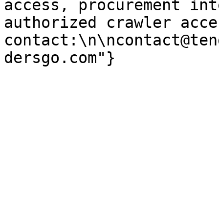
access, procurement int
authorized crawler acces
contact:\n\ncontact@ten
dersgo.com"}