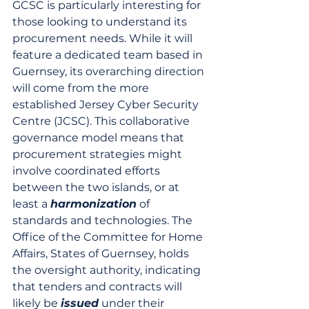
GCSC is particularly interesting for 
those looking to understand its 
procurement needs. While it will 
feature a dedicated team based in 
Guernsey, its overarching direction 
will come from the more 
established Jersey Cyber Security 
Centre (JCSC). This collaborative 
governance model means that 
procurement strategies might 
involve coordinated efforts 
between the two islands, or at 
least a 
harmonization
 of 
standards and technologies. The 
Office of the Committee for Home 
Affairs, States of Guernsey, holds 
the oversight authority, indicating 
that tenders and contracts will 
likely be 
issued
 under their 