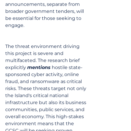
announcements, separate from 
broader government tenders, will 
be essential for those seeking to 
engage.
The threat environment driving 
this project is severe and 
multifaceted. The research brief 
explicitly 
mentions
 hostile state-
sponsored cyber activity, online 
fraud, and ransomware as critical 
risks. These threats target not only 
the Island's critical national 
infrastructure but also its business 
communities, public services, and 
overall economy. This high-stakes 
environment means that the 
GCSC will be seeking proven, 