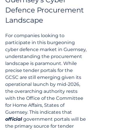
Defence Procurement 
Landscape
For companies looking to 
participate in this burgeoning 
cyber defence market in Guernsey, 
understanding the procurement 
landscape is paramount. While 
precise tender portals for the 
GCSC are still emerging given its 
operational launch by mid-2026, 
the overarching authority rests 
with the Office of the Committee 
for Home Affairs, States of 
Guernsey. This indicates that 
official
 government portals will be 
the primary source for tender 