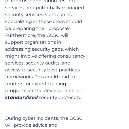
platforms, penetration testing 
services, and potentially managed 
security services. Companies 
specializing in these areas should 
be preparing their proposals. 
Furthermore, the GCSC will 
support organisations in 
addressing security gaps, which 
might involve offering consultancy 
services, security audits, and 
access to security best practices 
frameworks. This could lead to 
tenders for expert training 
programs or the development of 
standardized
 security protocols.
During cyber incidents, the GCSC 
will provide advice and 