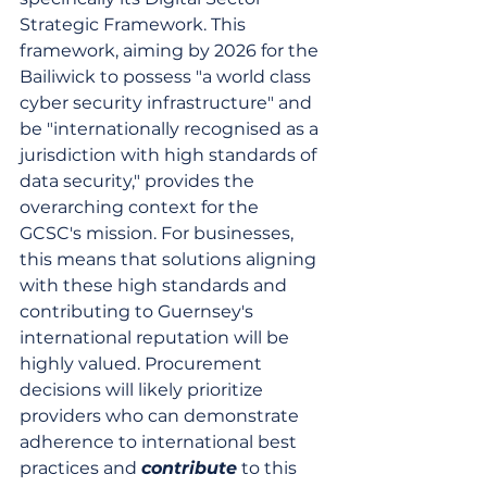
Strategic Framework. This 
framework, aiming by 2026 for the 
Bailiwick to possess "a world class 
cyber security infrastructure" and 
be "internationally recognised as a 
jurisdiction with high standards of 
data security," provides the 
overarching context for the 
GCSC's mission. For businesses, 
this means that solutions aligning 
with these high standards and 
contributing to Guernsey's 
international reputation will be 
highly valued. Procurement 
decisions will likely prioritize 
providers who can demonstrate 
adherence to international best 
practices and 
contribute
 to this 