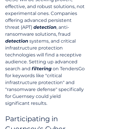
effective, and robust solutions, not 
experimental ones. Companies 
offering advanced persistent 
threat (APT) 
detection
, anti-
ransomware solutions, fraud 
detection
 systems, and critical 
infrastructure protection 
technologies will find a receptive 
audience. Setting up advanced 
search and 
filtering
 on TendersGo 
for keywords like "critical 
infrastructure protection" and 
"ransomware defense" specifically 
for Guernsey could yield 
significant results.
Participating in 
Guernsey's Cyber 