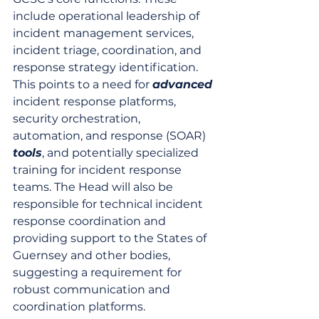
include operational leadership of 
incident management services, 
incident triage, coordination, and 
response strategy identification. 
This points to a need for 
advanced
incident response platforms, 
security orchestration, 
automation, and response (SOAR) 
tools
, and potentially specialized 
training for incident response 
teams. The Head will also be 
responsible for technical incident 
response coordination and 
providing support to the States of 
Guernsey and other bodies, 
suggesting a requirement for 
robust communication and 
coordination platforms.