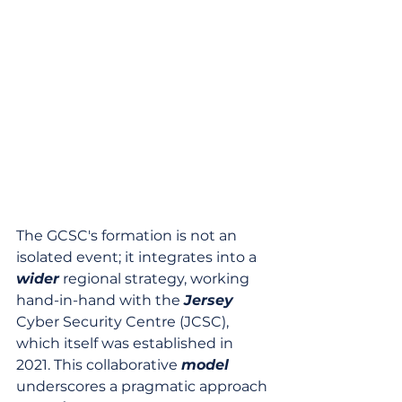
The GCSC's formation is not an 
isolated event; it integrates into a 
wider
 regional strategy, working 
hand-in-hand with the 
Jersey
Cyber Security Centre (JCSC), 
which itself was established in 
2021. This collaborative 
model
underscores a pragmatic approach 