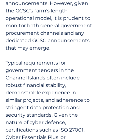
announcements. However, given 
the GCSC's "arm's length" 
operational model, it is prudent to 
monitor both general government 
procurement channels and any 
dedicated GCSC announcements 
that may emerge.
Typical requirements for 
government tenders in the 
Channel Islands often include 
robust financial stability, 
demonstrable experience in 
similar projects, and adherence to 
stringent data protection and 
security standards. Given the 
nature of cyber defence, 
certifications such as ISO 27001, 
Cyber Essentials Plus, or 