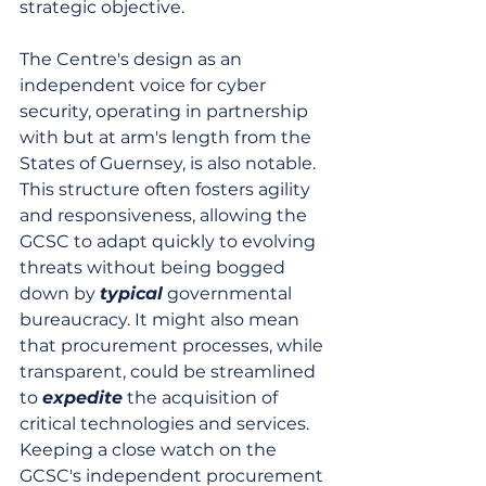
strategic objective.
The Centre's design as an 
independent voice for cyber 
security, operating in partnership 
with but at arm's length from the 
States of Guernsey, is also notable. 
This structure often fosters agility 
and responsiveness, allowing the 
GCSC to adapt quickly to evolving 
threats without being bogged 
down by 
typical
 governmental 
bureaucracy. It might also mean 
that procurement processes, while 
transparent, could be streamlined 
to 
expedite
 the acquisition of 
critical technologies and services. 
Keeping a close watch on the 
GCSC's independent procurement 