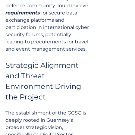
defence community could involve 
requirements
 for secure data 
exchange platforms and 
participation in international cyber 
security forums, potentially 
leading to procurements for travel 
and event management services.
Strategic Alignment 
and Threat 
Environment Driving 
the Project
The establishment of the GCSC is 
deeply rooted in Guernsey's 
broader strategic vision, 
specifically its Digital Sector 