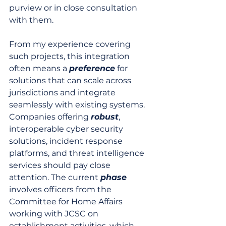
purview or in close consultation 
with them.
From my experience covering 
such projects, this integration 
often means a 
preference
 for 
solutions that can scale across 
jurisdictions and integrate 
seamlessly with existing systems. 
Companies offering 
robust
, 
interoperable cyber security 
solutions, incident response 
platforms, and threat intelligence 
services should pay close 
attention. The current 
phase
involves officers from the 
Committee for Home Affairs 
working with JCSC on 
establishment activities, which 