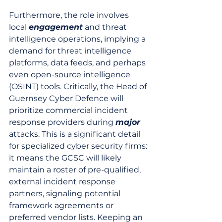
Furthermore, the role involves 
local 
engagement
 and threat 
intelligence operations, implying a 
demand for threat intelligence 
platforms, data feeds, and perhaps 
even open-source intelligence 
(OSINT) tools. Critically, the Head of 
Guernsey Cyber Defence will 
prioritize commercial incident 
response providers during 
major
attacks. This is a significant detail 
for specialized cyber security firms: 
it means the GCSC will likely 
maintain a roster of pre-qualified, 
external incident response 
partners, signaling potential 
framework agreements or 
preferred vendor lists. Keeping an 