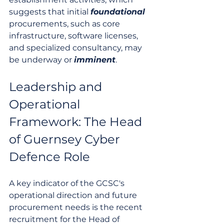
suggests that initial 
foundational
procurements, such as core 
infrastructure, software licenses, 
and specialized consultancy, may 
be underway or 
imminent
.
Leadership and 
Operational 
Framework: The Head 
of Guernsey Cyber 
Defence Role
A key indicator of the GCSC's 
operational direction and future 
procurement needs is the recent 
recruitment for the Head of 