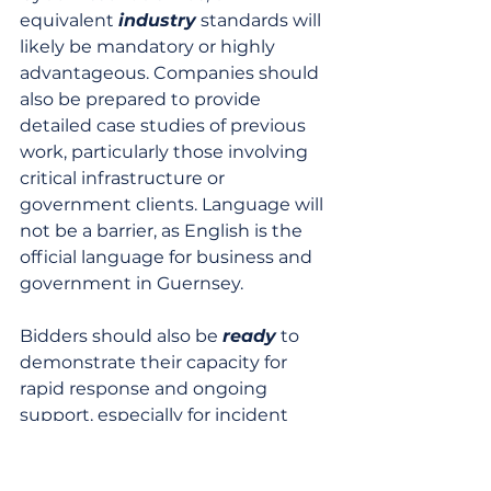
equivalent 
industry
 standards will 
likely be mandatory or highly 
advantageous. Companies should 
also be prepared to provide 
detailed case studies of previous 
work, particularly those involving 
critical infrastructure or 
government clients. Language will 
not be a barrier, as English is the 
official language for business and 
government in Guernsey.
Bidders should also be 
ready
 to 
demonstrate their capacity for 
rapid response and ongoing 
support, especially for incident 
management services. The 
emphasis on local engagement 