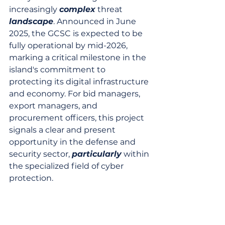
increasingly 
complex
 threat 
landscape
. Announced in June 
2025, the GCSC is expected to be 
fully operational by mid-2026, 
marking a critical milestone in the 
island's commitment to 
protecting its digital infrastructure 
and economy. For bid managers, 
export managers, and 
procurement officers, this project 
signals a clear and present 
opportunity in the defense and 
security sector, 
particularly
 within 
the specialized field of cyber 
protection.