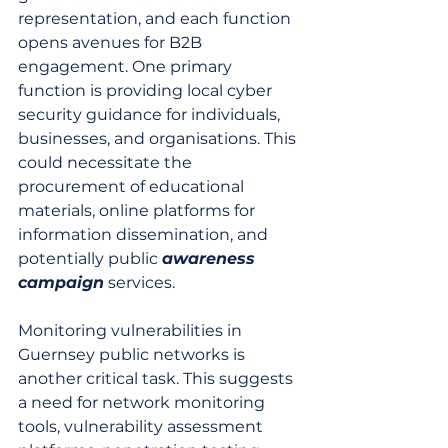
representation, and each function 
opens avenues for B2B 
engagement. One primary 
function is providing local cyber 
security guidance for individuals, 
businesses, and organisations. This 
could necessitate the 
procurement of educational 
materials, online platforms for 
information dissemination, and 
potentially public 
awareness
campaign
 services.
Monitoring vulnerabilities in 
Guernsey public networks is 
another critical task. This suggests 
a need for network monitoring 
tools, vulnerability assessment 