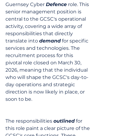
Guernsey Cyber 
Defence
 role. This 
senior management position is 
central to the GCSC's operational 
activity, covering a wide array of 
responsibilities that directly 
translate into 
demand
 for specific 
services and technologies. The 
recruitment process for this 
pivotal role closed on March 30, 
2026, meaning that the individual 
who will shape the GCSC's day-to-
day operations and strategic 
direction is now likely in place, or 
soon to be.
The responsibilities 
outlined
 for 
this role paint a clear picture of the 
GCSC's core functions. These 