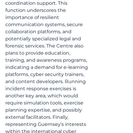
coordination support. This 
function underscores the 
importance of resilient 
communication systems, secure 
collaboration platforms, and 
potentially specialized legal and 
forensic services. The Centre also 
plans to provide education, 
training, and awareness programs, 
indicating a demand for e-learning 
platforms, cyber security trainers, 
and content developers. Running 
incident response exercises is 
another key area, which would 
require simulation tools, exercise 
planning expertise, and possibly 
external facilitators. Finally, 
representing Guernsey's interests 
within the international cyber 