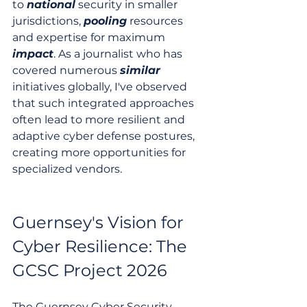
to 
national
 security in smaller 
jurisdictions, 
pooling
 resources 
and expertise for maximum 
impact
. As a journalist who has 
covered numerous 
similar
initiatives globally, I've observed 
that such integrated approaches 
often lead to more resilient and 
adaptive cyber defense postures, 
creating more opportunities for 
specialized vendors.
Guernsey's Vision for 
Cyber Resilience: The 
GCSC Project 2026
The Guernsey Cyber Security 