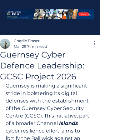
Charlie Fraser
Mar 29
7 min read
Guernsey Cyber
Defence Leadership:
GCSC Project 2026
Guernsey is making a significant 
stride in bolstering its digital 
defenses with the establishment 
of the Guernsey Cyber Security 
Centre (GCSC). This initiative, part 
of a broader Channel 
Islands
cyber resilience effort, aims to 
fortify the Bailiwick against an 