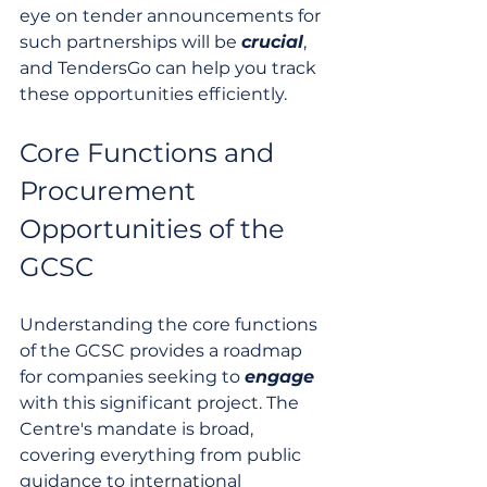
eye on tender announcements for 
such partnerships will be 
crucial
, 
and TendersGo can help you track 
these opportunities efficiently.
Core Functions and 
Procurement 
Opportunities of the 
GCSC
Understanding the core functions 
of the GCSC provides a roadmap 
for companies seeking to 
engage
with this significant project. The 
Centre's mandate is broad, 
covering everything from public 
guidance to international 