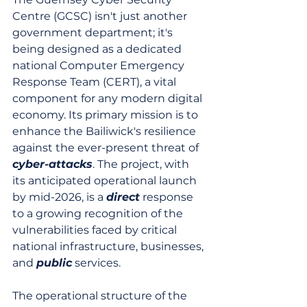
Centre (GCSC) isn't just another 
government department; it's 
being designed as a dedicated 
national Computer Emergency 
Response Team (CERT), a vital 
component for any modern digital 
economy. Its primary mission is to 
enhance the Bailiwick's resilience 
against the ever-present threat of 
cyber-attacks
. The project, with 
its anticipated operational launch 
by mid-2026, is a 
direct
 response 
to a growing recognition of the 
vulnerabilities faced by critical 
national infrastructure, businesses, 
and 
public
 services.
The operational structure of the 