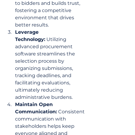
to bidders and builds trust, 
fostering a competitive 
environment that drives 
better results.
Leverage 
Technology:
 Utilizing 
advanced procurement 
software streamlines the 
selection process by 
organizing submissions, 
tracking deadlines, and 
facilitating evaluations, 
ultimately reducing 
administrative burdens.
Maintain Open 
Communication:
 Consistent 
communication with 
stakeholders helps keep 
everyone aligned and 