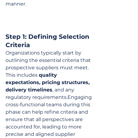
manner.
Step 1: Defining Selection 
Criteria
Organizations typically start by 
outlining the essential criteria that 
prospective suppliers must meet. 
This includes 
quality 
expectations, pricing structures, 
delivery timelines
, and any 
regulatory requirements.Engaging 
cross-functional teams during this 
phase can help refine criteria and 
ensure that all perspectives are 
accounted for, leading to more 
precise and aligned supplier 