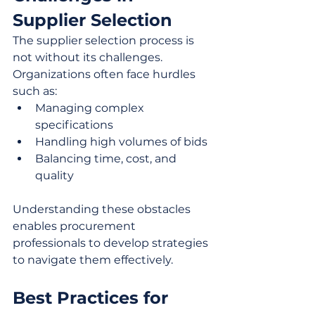
Supplier Selection
The supplier selection process is 
not without its challenges. 
Organizations often face hurdles 
such as:
Managing complex 
specifications
Handling high volumes of bids
Balancing time, cost, and 
quality
Understanding these obstacles 
enables procurement 
professionals to develop strategies 
to navigate them effectively.
Best Practices for 