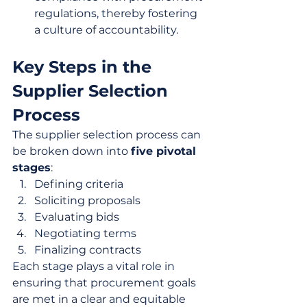
regulations, thereby fostering 
a culture of accountability.
Key Steps in the 
Supplier Selection 
Process
The supplier selection process can 
be broken down into 
five pivotal 
stages
:
Defining criteria
Soliciting proposals
Evaluating bids
Negotiating terms
Finalizing contracts
Each stage plays a vital role in 
ensuring that procurement goals 
are met in a clear and equitable 