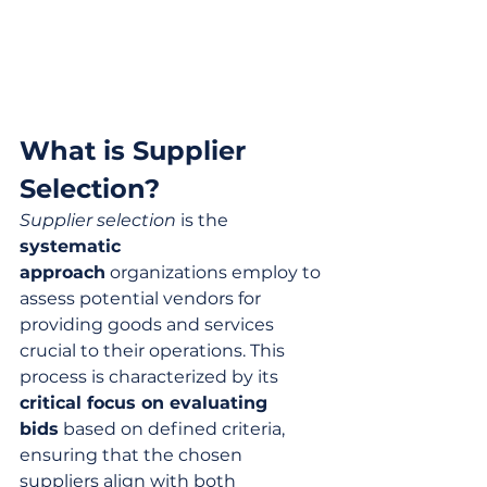
What is Supplier 
Selection?
Supplier selection
 is the 
systematic 
approach
 organizations employ to 
assess potential vendors for 
providing goods and services 
crucial to their operations. This 
process is characterized by its 
critical focus on evaluating 
bids
 based on defined criteria, 
ensuring that the chosen 
suppliers align with both 