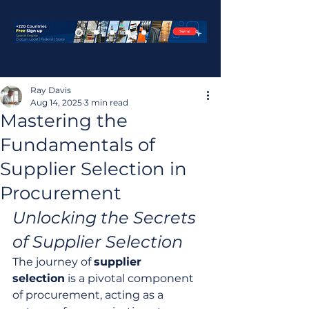
Ray Davis
Aug 14, 2025
3 min read
Mastering the
Fundamentals of
Supplier Selection in
Procurement
Unlocking the Secrets 
of Supplier Selection
The journey of 
supplier 
selection
 is a pivotal component 
of procurement, acting as a 