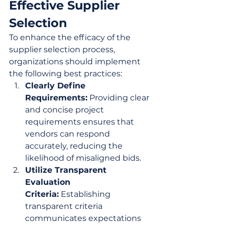
Effective Supplier 
Selection
To enhance the efficacy of the 
supplier selection process, 
organizations should implement 
the following best practices:
Clearly Define 
Requirements:
 Providing clear 
and concise project 
requirements ensures that 
vendors can respond 
accurately, reducing the 
likelihood of misaligned bids.
Utilize Transparent 
Evaluation 
Criteria:
 Establishing 
transparent criteria 
communicates expectations 