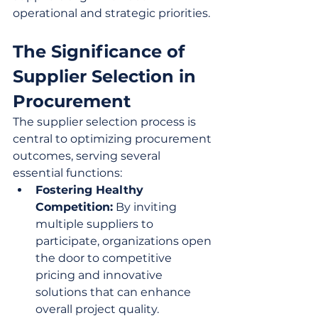
operational and strategic priorities.
The Significance of 
Supplier Selection in 
Procurement
The supplier selection process is 
central to optimizing procurement 
outcomes, serving several 
essential functions:
Fostering Healthy 
Competition:
 By inviting 
multiple suppliers to 
participate, organizations open 
the door to competitive 
pricing and innovative 
solutions that can enhance 
overall project quality.