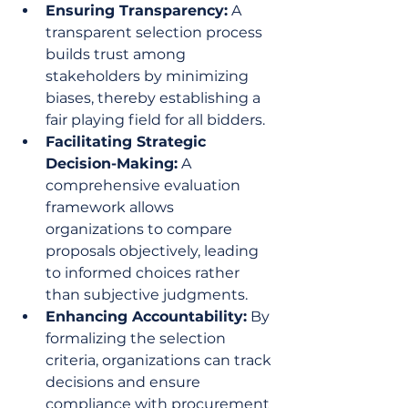
Ensuring Transparency:
 A 
transparent selection process 
builds trust among 
stakeholders by minimizing 
biases, thereby establishing a 
fair playing field for all bidders.
Facilitating Strategic 
Decision-Making:
 A 
comprehensive evaluation 
framework allows 
organizations to compare 
proposals objectively, leading 
to informed choices rather 
than subjective judgments.
Enhancing Accountability:
 By 
formalizing the selection 
criteria, organizations can track 
decisions and ensure 
compliance with procurement 