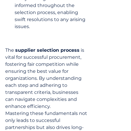
informed throughout the 
selection process, enabling 
swift resolutions to any arising 
issues.
The 
supplier selection process
 is 
vital for successful procurement, 
fostering fair competition while 
ensuring the best value for 
organizations. By understanding 
each step and adhering to 
transparent criteria, businesses 
can navigate complexities and 
enhance efficiency.
Mastering these fundamentals not 
only leads to successful 
partnerships but also drives long-