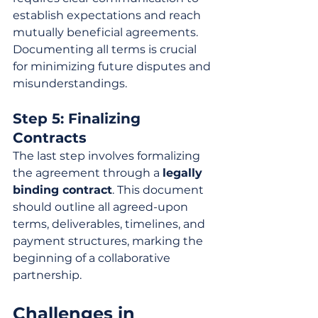
establish expectations and reach 
mutually beneficial agreements. 
Documenting all terms is crucial 
for minimizing future disputes and 
misunderstandings.
Step 5: Finalizing 
Contracts
The last step involves formalizing 
the agreement through a 
legally 
binding contract
. This document 
should outline all agreed-upon 
terms, deliverables, timelines, and 
payment structures, marking the 
beginning of a collaborative 
partnership.
Challenges in 