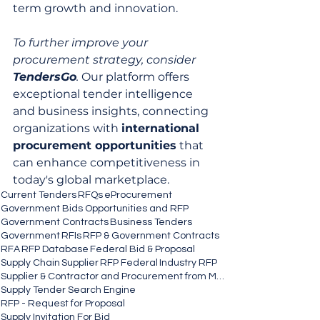
term growth and innovation.
To further improve your 
procurement strategy, consider 
TendersGo
.
 Our platform offers 
exceptional tender intelligence 
and business insights, connecting 
organizations with 
international 
procurement opportunities
 that 
can enhance competitiveness in 
today's global marketplace.
Current Tenders
RFQs
eProcurement
Government Bids Opportunities and RFP
Government Contracts
Business Tenders
Government
RFIs
RFP & Government Contracts
RFA
RFP Database
Federal Bid & Proposal
Supply Chain
Supplier
RFP Federal
Industry RFP
Supplier & Contractor and Procurement from MSEs
Supply Tender Search Engine
RFP - Request for Proposal
Supply Invitation For Bid