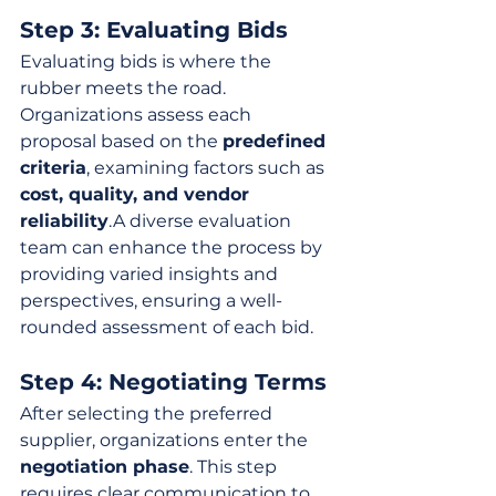
Step 3: Evaluating Bids
Evaluating bids is where the 
rubber meets the road. 
Organizations assess each 
proposal based on the 
predefined 
criteria
, examining factors such as 
cost, quality, and vendor 
reliability
.A diverse evaluation 
team can enhance the process by 
providing varied insights and 
perspectives, ensuring a well-
rounded assessment of each bid.
Step 4: Negotiating Terms
After selecting the preferred 
supplier, organizations enter the 
negotiation phase
. This step 
requires clear communication to 