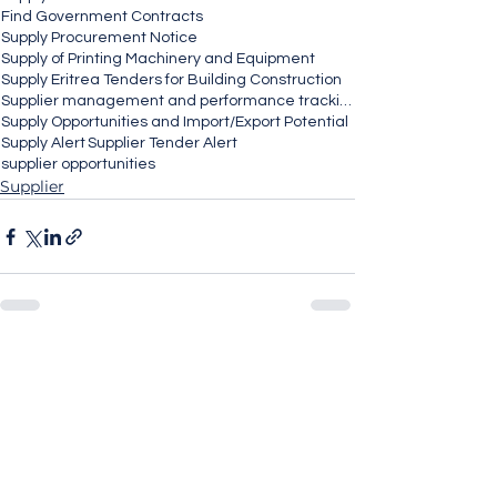
Find Government Contracts
Supply Procurement Notice
Supply of Printing Machinery and Equipment
Supply Eritrea Tenders for Building Construction
Supplier management and performance tracking
Supply Opportunities and Import/Export Potential
Supply Alert
Supplier Tender Alert
supplier opportunities
Supplier
See All
Recent Posts