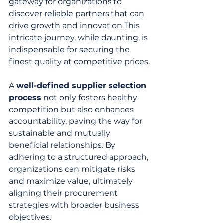
gateway for organizations to 
discover reliable partners that can 
drive growth and innovation.This 
intricate journey, while daunting, is 
indispensable for securing the 
finest quality at competitive prices.
A 
well-defined supplier selection 
process
 not only fosters healthy 
competition but also enhances 
accountability, paving the way for 
sustainable and mutually 
beneficial relationships. By 
adhering to a structured approach, 
organizations can mitigate risks 
and maximize value, ultimately 
aligning their procurement 
strategies with broader business 
objectives.