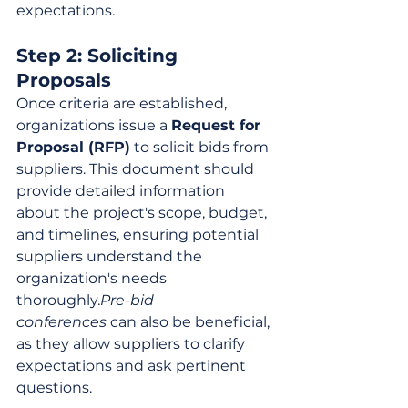
expectations.
Step 2: Soliciting 
Proposals
Once criteria are established, 
organizations issue a 
Request for 
Proposal (RFP)
 to solicit bids from 
suppliers. This document should 
provide detailed information 
about the project's scope, budget, 
and timelines, ensuring potential 
suppliers understand the 
organization's needs 
thoroughly.
Pre-bid 
conferences
 can also be beneficial, 
as they allow suppliers to clarify 
expectations and ask pertinent 
questions.