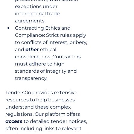
exceptions under 
international trade 
agreements.
Contracting Ethics and 
Compliance: Strict rules apply 
to conflicts of interest, bribery, 
and 
other
 ethical 
considerations. Contractors 
must adhere to high 
standards of integrity and 
transparency.
TendersGo provides extensive 
resources to help businesses 
understand these complex 
regulations. Our platform offers 
access
 to detailed tender notices, 
often including links to relevant 