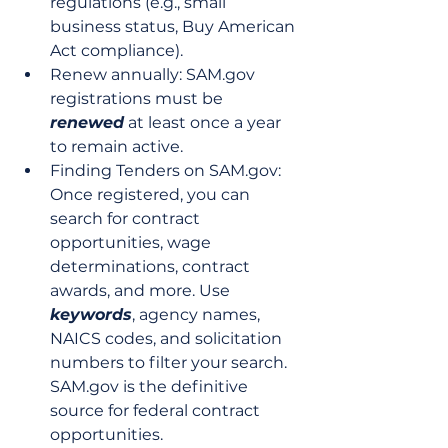
regulations (e.g., small 
business status, Buy American 
Act compliance).
Renew annually: SAM.gov 
registrations must be 
renewed
 at least once a year 
to remain active.
Finding Tenders on SAM.gov: 
Once registered, you can 
search for contract 
opportunities, wage 
determinations, contract 
awards, and more. Use 
keywords
, agency names, 
NAICS codes, and solicitation 
numbers to filter your search. 
SAM.gov is the definitive 
source for federal contract 
opportunities.