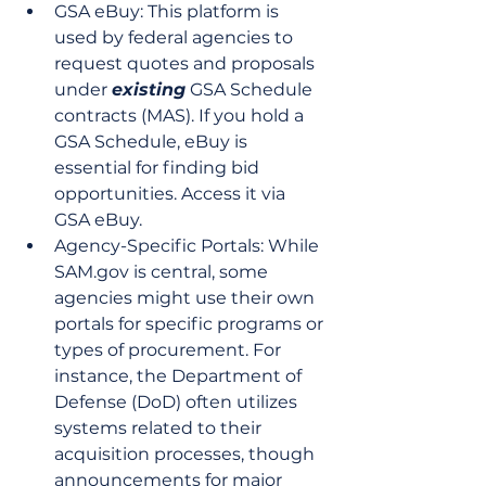
GSA eBuy: This platform is 
used by federal agencies to 
request quotes and proposals 
under 
existing
 GSA Schedule 
contracts (MAS). If you hold a 
GSA Schedule, eBuy is 
essential for finding bid 
opportunities. Access it via 
GSA eBuy.
Agency-Specific Portals: While 
SAM.gov is central, some 
agencies might use their own 
portals for specific programs or 
types of procurement. For 
instance, the Department of 
Defense (DoD) often utilizes 
systems related to their 
acquisition processes, though 
announcements for major 