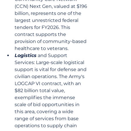
(CCN) Next Gen, valued at $196 
billion, represents one of the 
largest unrestricted federal 
tenders for FY2026. This 
contract supports the 
provision of community-based 
healthcare to veterans.
Logistics
 and Support 
Services: Large-scale logistical 
support is vital for defense and 
civilian operations. The Army's 
LOGCAP VI contract, with an 
$82 billion total value, 
exemplifies the immense 
scale of bid opportunities in 
this area, covering a wide 
range of services from base 
operations to supply chain 