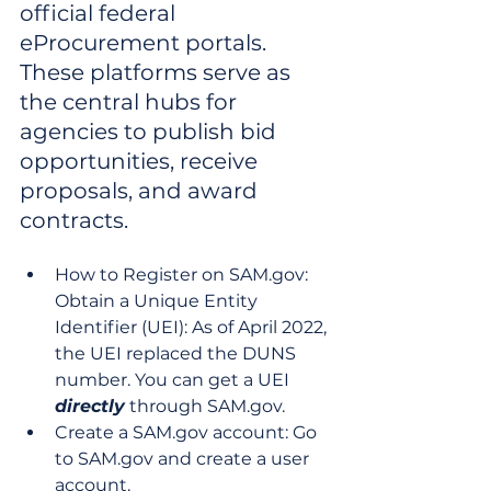
official federal 
eProcurement portals. 
These platforms serve as 
the central hubs for 
agencies to publish bid 
opportunities, receive 
proposals, and award 
contracts.
How to Register on SAM.gov: 
Obtain a Unique Entity 
Identifier (UEI): As of April 2022, 
the UEI replaced the DUNS 
number. You can get a UEI 
directly
 through SAM.gov.
Create a SAM.gov account: Go 
to SAM.gov and create a user 
account.