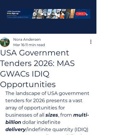
Nora Andersen
Mar 16
11 min read
USA Government
Tenders 2026: MAS
GWACs IDIQ
Opportunities
The landscape of USA government 
tenders for 2026 presents a vast 
array of opportunities for 
businesses of all 
sizes
, from 
multi-
billion
 dollar indefinite 
delivery
/indefinite quantity (IDIQ) 