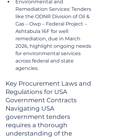
Environmental and 
Remediation Services: Tenders 
like the ODNR Division of Oil & 
Gas – Owp – Federal Project – 
Ashtabula 16F for well 
remediation, due in March 
2026, highlight ongoing needs 
for environmental services 
across federal and state 
agencies.
Key Procurement Laws and 
Regulations for USA 
Government Contracts

Navigating USA 
government tenders 
requires a thorough 
understanding of the 