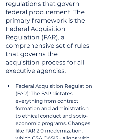
regulations that govern 
federal procurement. The 
primary framework is the 
Federal Acquisition 
Regulation (FAR), a 
comprehensive set of rules 
that governs the 
acquisition process for all 
executive agencies.
Federal Acquisition Regulation 
(FAR): The FAR dictates 
everything from contract 
formation and administration 
to ethical conduct and socio-
economic programs. Changes 
like FAR 2.0 modernization, 
which GSA OASIS+ aligns with, 