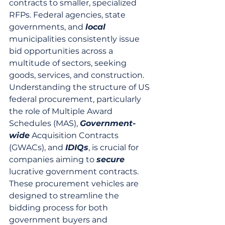
contracts to smaller, specialized 
RFPs. Federal agencies, state 
governments, and 
local
municipalities consistently issue 
bid opportunities across a 
multitude of sectors, seeking 
goods, services, and construction. 
Understanding the structure of US 
federal procurement, particularly 
the role of Multiple Award 
Schedules (MAS), 
Government-
wide
 Acquisition Contracts 
(GWACs), and 
IDIQs
, is crucial for 
companies aiming to 
secure
lucrative government contracts. 
These procurement vehicles are 
designed to streamline the 
bidding process for both 
government buyers and 