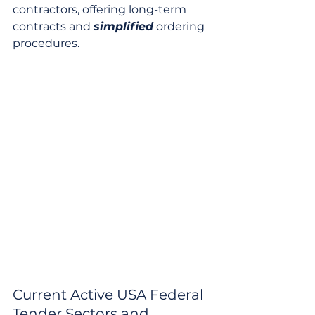
contractors, offering long-term 
contracts and 
simplified
 ordering 
procedures.
Current Active USA Federal 
Tender Sectors and 