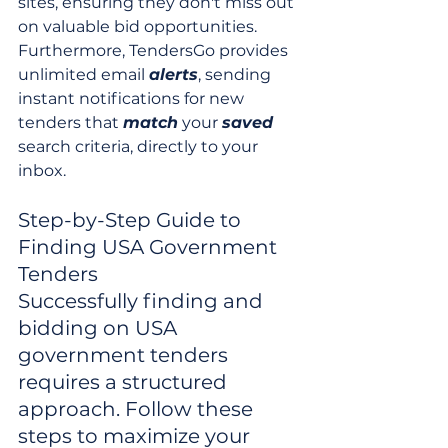
sites, ensuring they don't miss out 
on valuable bid opportunities. 
Furthermore, TendersGo provides 
unlimited email 
alerts
, sending 
instant notifications for new 
tenders that 
match
 your 
saved
search criteria, directly to your 
inbox.
Step-by-Step Guide to 
Finding USA Government 
Tenders

Successfully finding and 
bidding on USA 
government tenders 
requires a structured 
approach. Follow these 
steps to maximize your 