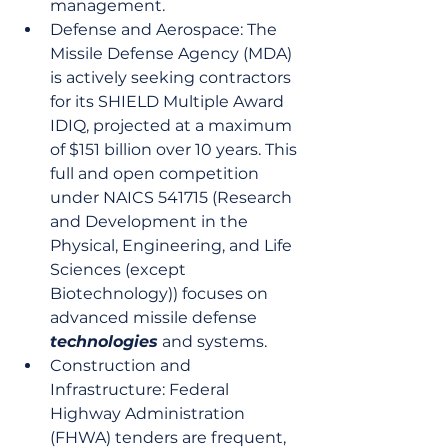
management.
Defense and Aerospace: The 
Missile Defense Agency (MDA) 
is actively seeking contractors 
for its SHIELD Multiple Award 
IDIQ, projected at a maximum 
of $151 billion over 10 years. This 
full and open competition 
under NAICS 541715 (Research 
and Development in the 
Physical, Engineering, and Life 
Sciences (except 
Biotechnology)) focuses on 
advanced missile defense 
technologies
 and systems.
Construction and 
Infrastructure: Federal 
Highway Administration 
(FHWA) tenders are frequent, 