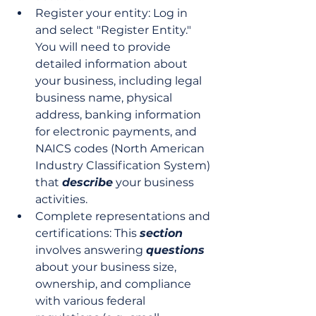
Register your entity: Log in 
and select "Register Entity." 
You will need to provide 
detailed information about 
your business, including legal 
business name, physical 
address, banking information 
for electronic payments, and 
NAICS codes (North American 
Industry Classification System) 
that 
describe
 your business 
activities.
Complete representations and 
certifications: This 
section
involves answering 
questions
about your business size, 
ownership, and compliance 
with various federal 