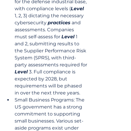
for the defense industrial base, 
with compliance levels (
Level
1, 2, 3) dictating the necessary 
cybersecurity 
practices
 and 
assessments. Companies 
must self-assess for 
Level
 1 
and 2, submitting results to 
the Supplier Performance Risk 
System (SPRS), with third-
party assessments required for 
Level
 3. Full compliance is 
expected by 2028, but 
requirements will be phased 
in over the next three years.
Small Business Programs: The 
US government has a strong 
commitment to supporting 
small businesses. Various set-
aside programs exist under 