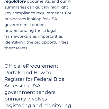
regulatory
 documents, and our AI 
summaries can quickly highlight 
key compliance requirements. For 
businesses looking for USA 
government tenders, 
understanding these legal 
frameworks is as important as 
identifying the bid opportunities 
themselves.
Official eProcurement 
Portals and How to 
Register for Federal Bids

Accessing USA 
government tenders 
primarily involves 
registering and monitoring 