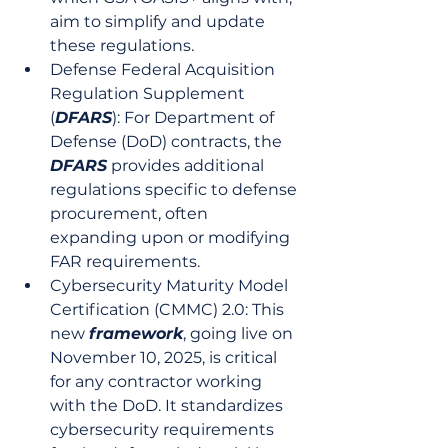
aim to simplify and update 
these regulations.
Defense Federal Acquisition 
Regulation Supplement 
(
DFARS
): For Department of 
Defense (DoD) contracts, the 
DFARS
 provides additional 
regulations specific to defense 
procurement, often 
expanding upon or modifying 
FAR requirements.
Cybersecurity Maturity Model 
Certification (CMMC) 2.0: This 
new 
framework
, going live on 
November 10, 2025, is critical 
for any contractor working 
with the DoD. It standardizes 
cybersecurity requirements 