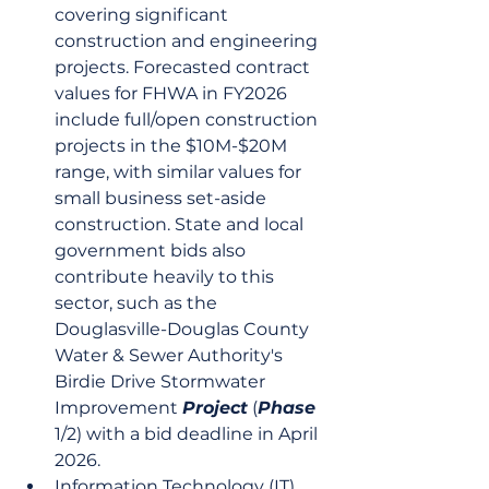
covering significant 
construction and engineering 
projects. Forecasted contract 
values for FHWA in FY2026 
include full/open construction 
projects in the $10M-$20M 
range, with similar values for 
small business set-aside 
construction. State and local 
government bids also 
contribute heavily to this 
sector, such as the 
Douglasville-Douglas County 
Water & Sewer Authority's 
Birdie Drive Stormwater 
Improvement 
Project
 (
Phase
1/2) with a bid deadline in April 
2026.
Information Technology (IT) 