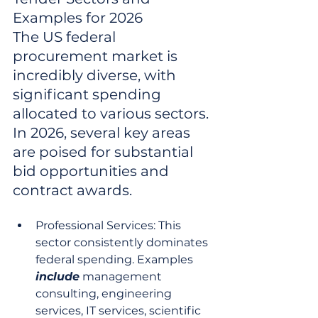
Examples for 2026

The US federal 
procurement market is 
incredibly diverse, with 
significant spending 
allocated to various sectors. 
In 2026, several key areas 
are poised for substantial 
bid opportunities and 
contract awards.
Professional Services: This 
sector consistently dominates 
federal spending. Examples 
include
 management 
consulting, engineering 
services, IT services, scientific 