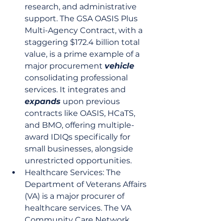
research, and administrative 
support. The GSA OASIS Plus 
Multi-Agency Contract, with a 
staggering $172.4 billion total 
value, is a prime example of a 
major procurement 
vehicle
consolidating professional 
services. It integrates and 
expands
 upon previous 
contracts like OASIS, HCaTS, 
and BMO, offering multiple-
award IDIQs specifically for 
small businesses, alongside 
unrestricted opportunities.
Healthcare Services: The 
Department of Veterans Affairs 
(VA) is a major procurer of 
healthcare services. The VA 
Community Care Network 