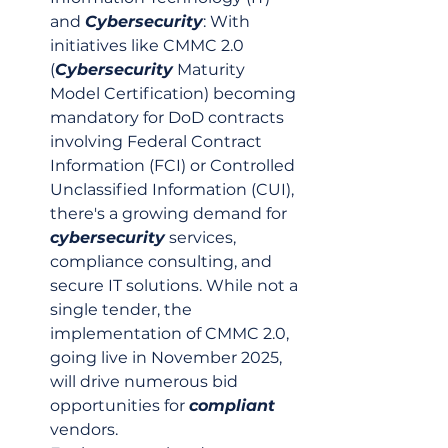
and 
Cybersecurity
: With 
initiatives like CMMC 2.0 
(
Cybersecurity
 Maturity 
Model Certification) becoming 
mandatory for DoD contracts 
involving Federal Contract 
Information (FCI) or Controlled 
Unclassified Information (CUI), 
there's a growing demand for 
cybersecurity
 services, 
compliance consulting, and 
secure IT solutions. While not a 
single tender, the 
implementation of CMMC 2.0, 
going live in November 2025, 
will drive numerous bid 
opportunities for 
compliant
vendors.