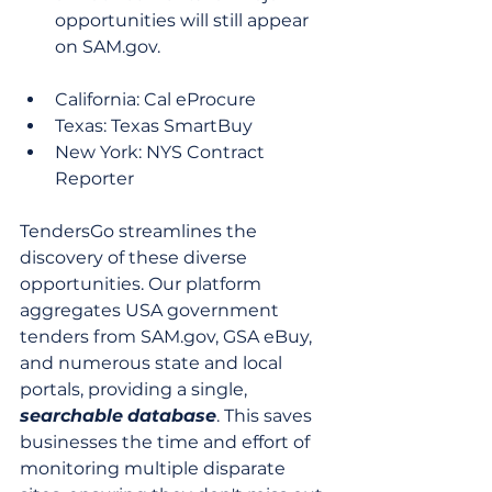
opportunities will still appear 
on SAM.gov.
California: Cal eProcure
Texas: Texas SmartBuy
New York: NYS Contract 
Reporter
TendersGo streamlines the 
discovery of these diverse 
opportunities. Our platform 
aggregates USA government 
tenders from SAM.gov, GSA eBuy, 
and numerous state and local 
portals, providing a single, 
searchable
database
. This saves 
businesses the time and effort of 
monitoring multiple disparate 