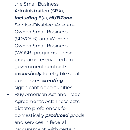
the Small Business 
Administration (SBA), 
including
 8(a), 
HUBZone
, 
Service-Disabled Veteran-
Owned Small Business 
(SDVOSB), and Women-
Owned Small Business 
(WOSB) programs. These 
programs reserve certain 
government contracts 
exclusively
 for eligible small 
businesses, 
creating
significant opportunities.
Buy American Act and Trade 
Agreements Act: These acts 
dictate preferences for 
domestically 
produced
 goods 
and services in federal 
procurement, with certain 