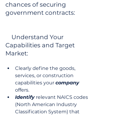
chances of securing 
government contracts:

    Understand Your 
Capabilities and Target 
Market:
Clearly define the goods, 
services, or construction 
capabilities your 
company
offers.
Identify
 relevant NAICS codes 
(North American Industry 
Classification System) that 
describe your business. These 
codes are crucial for matching 
your business to bid 