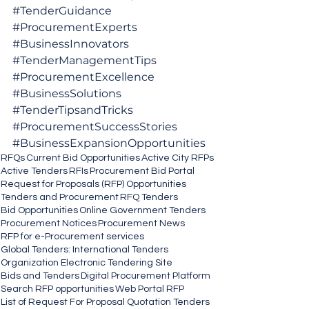
#TenderGuidance
#ProcurementExperts
#BusinessInnovators
#TenderManagementTips
#ProcurementExcellence
#BusinessSolutions
#TenderTipsandTricks
#ProcurementSuccessStories
#BusinessExpansionOpportunities
RFQs
Current Bid Opportunities
Active City RFPs
Active Tenders
RFIs
Procurement Bid Portal
Request for Proposals (RFP) Opportunities
Tenders and Procurement
RFQ Tenders
Bid Opportunities
Online Government Tenders
Procurement Notices
Procurement News
RFP for e-Procurement services
Global Tenders: International Tenders
Organization Electronic Tendering Site
Bids and Tenders
Digital Procurement Platform
Search RFP opportunities
Web Portal RFP
List of Request For Proposal Quotation Tenders