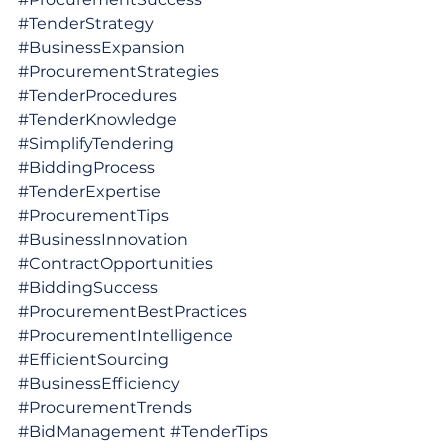
#TenderStrategy
#BusinessExpansion
#ProcurementStrategies
#TenderProcedures
#TenderKnowledge
#SimplifyTendering
#BiddingProcess
#TenderExpertise
#ProcurementTips
#BusinessInnovation
#ContractOpportunities
#BiddingSuccess
#ProcurementBestPractices
#ProcurementIntelligence
#EfficientSourcing
#BusinessEfficiency
#ProcurementTrends
#BidManagement
#TenderTips