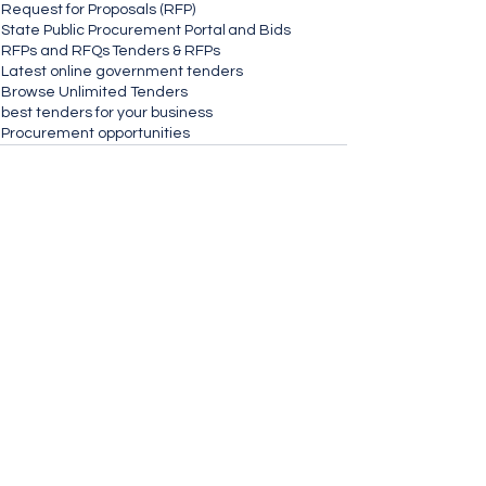
Request for Proposals (RFP)
State Public Procurement Portal
and Bids
RFPs and RFQs
Tenders & RFPs
Latest online government tenders
Browse Unlimited Tenders
best tenders for your business
Procurement opportunities
See All
Recent Posts