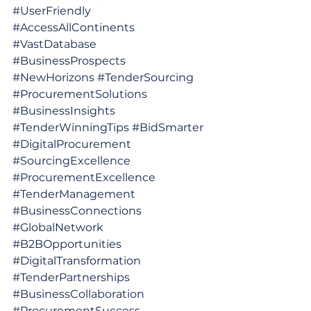
#UserFriendly
#AccessAllContinents
#VastDatabase
#BusinessProspects
#NewHorizons
#TenderSourcing
#ProcurementSolutions
#BusinessInsights
#TenderWinningTips
#BidSmarter
#DigitalProcurement
#SourcingExcellence
#ProcurementExcellence
#TenderManagement
#BusinessConnections
#GlobalNetwork
#B2BOpportunities
#DigitalTransformation
#TenderPartnerships
#BusinessCollaboration
#ProcurementSuccess