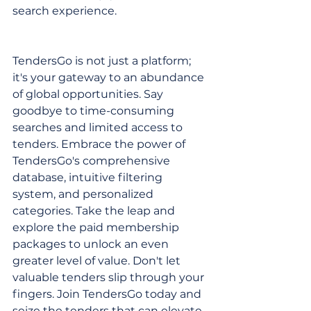
search experience.
TendersGo is not just a platform; 
it's your gateway to an abundance 
of global opportunities. Say 
goodbye to time-consuming 
searches and limited access to 
tenders. Embrace the power of 
TendersGo's comprehensive 
database, intuitive filtering 
system, and personalized 
categories. Take the leap and 
explore the paid membership 
packages to unlock an even 
greater level of value. Don't let 
valuable tenders slip through your 
fingers. Join TendersGo today and 
seize the tenders that can elevate 