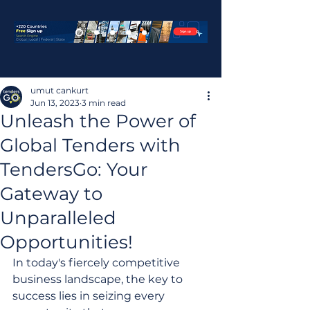
umut cankurt
Jun 13, 2023
3 min read
Unleash the Power of
Global Tenders with
TendersGo: Your
Gateway to
Unparalleled
Opportunities!
In today's fiercely competitive 
business landscape, the key to 
success lies in seizing every 