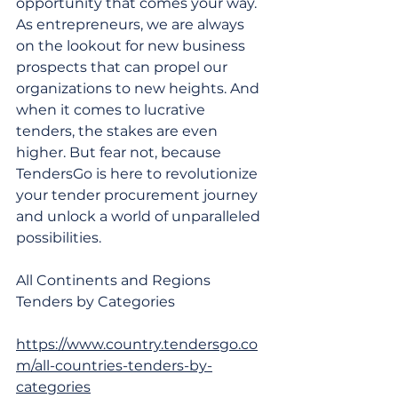
opportunity that comes your way. 
As entrepreneurs, we are always 
on the lookout for new business 
prospects that can propel our 
organizations to new heights. And 
when it comes to lucrative 
tenders, the stakes are even 
higher. But fear not, because 
TendersGo is here to revolutionize 
your tender procurement journey 
and unlock a world of unparalleled 
possibilities. 
​All Continents and Regions 
Tenders by Categories
https://www.country.tendersgo.co
m/all-countries-tenders-by-
categories