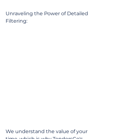
Unraveling the Power of Detailed 
Filtering:
We understand the value of your 
time, which is why TendersGo's 