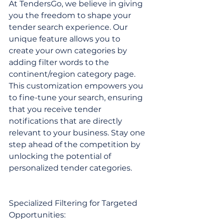
At TendersGo, we believe in giving 
you the freedom to shape your 
tender search experience. Our 
unique feature allows you to 
create your own categories by 
adding filter words to the 
continent/region category page. 
This customization empowers you 
to fine-tune your search, ensuring 
that you receive tender 
notifications that are directly 
relevant to your business. Stay one 
step ahead of the competition by 
unlocking the potential of 
personalized tender categories.
Specialized Filtering for Targeted 
Opportunities: