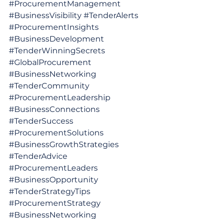
#ProcurementManagement
#BusinessVisibility
#TenderAlerts
#ProcurementInsights
#BusinessDevelopment
#TenderWinningSecrets
#GlobalProcurement
#BusinessNetworking
#TenderCommunity
#ProcurementLeadership
#BusinessConnections
#TenderSuccess
#ProcurementSolutions
#BusinessGrowthStrategies
#TenderAdvice
#ProcurementLeaders
#BusinessOpportunity
#TenderStrategyTips
#ProcurementStrategy
#BusinessNetworking