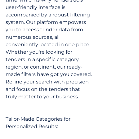
user-friendly interface is 
accompanied by a robust filtering 
system. Our platform empowers 
you to access tender data from 
numerous sources, all 
conveniently located in one place. 
Whether you're looking for 
tenders in a specific category, 
region, or continent, our ready-
made filters have got you covered. 
Refine your search with precision 
and focus on the tenders that 
truly matter to your business.
Tailor-Made Categories for 
Personalized Results: