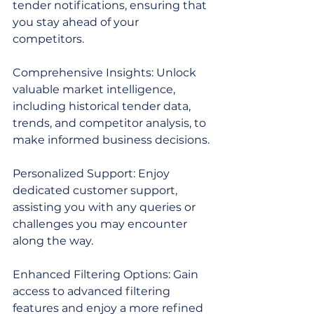
tender notifications, ensuring that 
you stay ahead of your 
competitors.
Comprehensive Insights: Unlock 
valuable market intelligence, 
including historical tender data, 
trends, and competitor analysis, to 
make informed business decisions.
Personalized Support: Enjoy 
dedicated customer support, 
assisting you with any queries or 
challenges you may encounter 
along the way.
Enhanced Filtering Options: Gain 
access to advanced filtering 
features and enjoy a more refined 