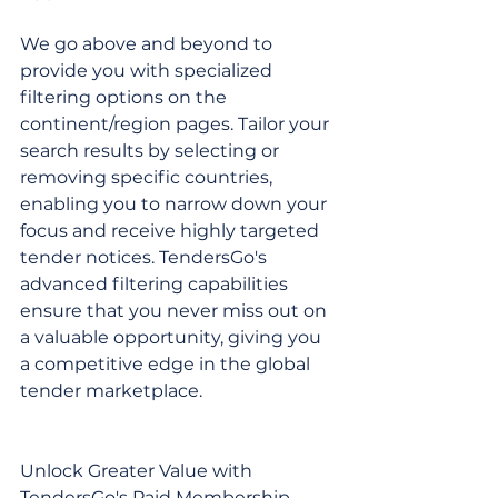
We go above and beyond to 
provide you with specialized 
filtering options on the 
continent/region pages. Tailor your 
search results by selecting or 
removing specific countries, 
enabling you to narrow down your 
focus and receive highly targeted 
tender notices. TendersGo's 
advanced filtering capabilities 
ensure that you never miss out on 
a valuable opportunity, giving you 
a competitive edge in the global 
tender marketplace.
Unlock Greater Value with 
TendersGo's Paid Membership 