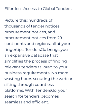
Effortless Access to Global Tenders:
Picture this: hundreds of 
thousands of tender notices, 
procurement notices, and 
procurement notices from 29 
continents and regions, all at your 
fingertips. TendersGo brings you 
an expansive database that 
simplifies the process of finding 
relevant tenders tailored to your 
business requirements. No more 
wasting hours scouring the web or 
sifting through countless 
platforms. With TendersGo, your 
search for tenders becomes 
seamless and efficient.