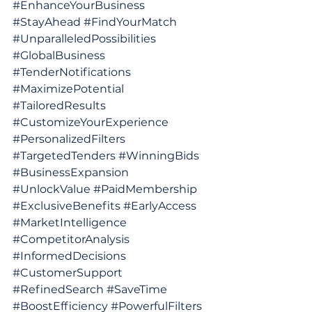
#EnhanceYourBusiness
#StayAhead
#FindYourMatch
#UnparalleledPossibilities
#GlobalBusiness
#TenderNotifications
#MaximizePotential
#TailoredResults
#CustomizeYourExperience
#PersonalizedFilters
#TargetedTenders
#WinningBids
#BusinessExpansion
#UnlockValue
#PaidMembership
#ExclusiveBenefits
#EarlyAccess
#MarketIntelligence
#CompetitorAnalysis
#InformedDecisions
#CustomerSupport
#RefinedSearch
#SaveTime
#BoostEfficiency
#PowerfulFilters