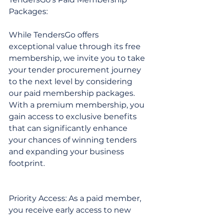
Packages:
While TendersGo offers 
exceptional value through its free 
membership, we invite you to take 
your tender procurement journey 
to the next level by considering 
our paid membership packages. 
With a premium membership, you 
gain access to exclusive benefits 
that can significantly enhance 
your chances of winning tenders 
and expanding your business 
footprint.
Priority Access: As a paid member, 
you receive early access to new 