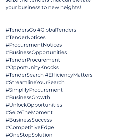
your business to new heights!
#TendersGo
#GlobalTenders
#TenderNotices
#ProcurementNotices
#BusinessOpportunities
#TenderProcurement
#OpportunityKnocks
#TenderSearch
#EfficiencyMatters
#StreamlineYourSearch
#SimplifyProcurement
#BusinessGrowth
#UnlockOpportunities
#SeizeTheMoment
#BusinessSuccess
#CompetitiveEdge
#OneStopSolution