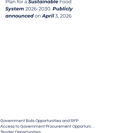
Plan for a 
Sustainable
 Food 
System
 2026-2030. 
Publicly
announced
 on 
April
 3, 2026
Government Bids Opportunities and RFP
Access to Government Procurement Opportunities
Tender Opportunities