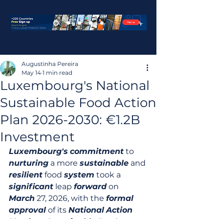
Augustinha Pereira
May 14
1 min read
Luxembourg's National
Sustainable Food Action
Plan 2026-2030: €1.2B
Investment
Luxembourg's
commitment
 to 
nurturing
 a more 
sustainable
 and 
resilient
 food 
system
 took a 
significant
 leap 
forward
 on 
March
 27, 2026, with the 
formal
approval
 of its 
National
Action