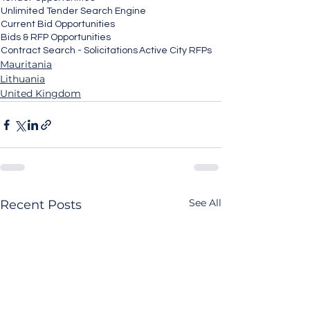
Unlimited Tender Search Engine
Current Bid Opportunities
Bids & RFP Opportunities
Contract Search - Solicitations
Active City RFPs
Mauritania
Lithuania
United Kingdom
See All
Recent Posts