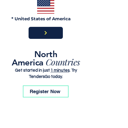
* United States of America
North
Countries
America
Get started in just
1 minutes
. Try
TendersGo today.
Register Now