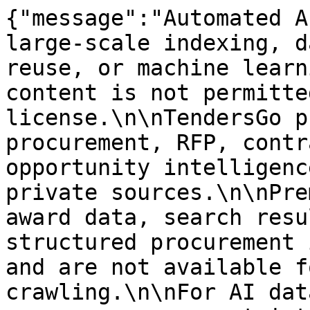
{"message":"Automated A
large-scale indexing, d
reuse, or machine learn
content is not permitte
license.\n\nTendersGo p
procurement, RFP, contr
opportunity intelligenc
private sources.\n\nPre
award data, search resu
structured procurement 
and are not available f
crawling.\n\nFor AI dat