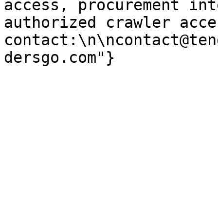
access, procurement int
authorized crawler acces
contact:\n\ncontact@ten
dersgo.com"}