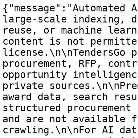
{"message":"Automated A
large-scale indexing, d
reuse, or machine learn
content is not permitte
license.\n\nTendersGo p
procurement, RFP, contr
opportunity intelligenc
private sources.\n\nPre
award data, search resu
structured procurement 
and are not available f
crawling.\n\nFor AI dat