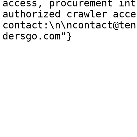
access, procurement int
authorized crawler acces
contact:\n\ncontact@ten
dersgo.com"}