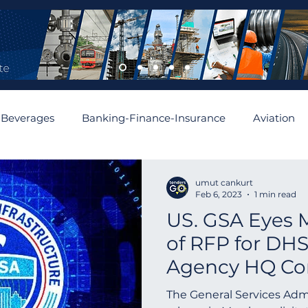
 Beverages
Banking-Finance-Insurance
Aviation
mobiles and Auto Parts
Building
Cement and Asbe
umut cankurt
Feb 6, 2023
1 min read
US. GSA Eyes 
enewable
Algeria
Romania
Financial
Aus
of RFP for DHS
Agency HQ Co
Asia
Abu Dhabi
Angola
Israel
Spain
Project | Wash
The General Services Admi