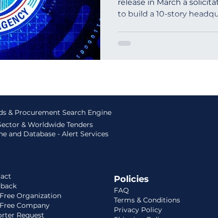
release in March a solicita
to build a 10-story headqua
outh Africa
Global Tenders
Mauritania
Sloven
ids & Procurement Search Engine
 Sector & Worldwide Tenders
e and Database - Alert Services
act
Policies
dback
FAQ
Free Organization
Terms & Conditions
 Free Company
Privacy Policy
rter Request