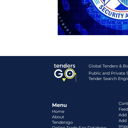
Hungary
Roadmap
S
Global Tenders & B
Public and Private
Tender Search Engin
Cont
Menu
Fee
Home
Add 
About
Add
Tendersgo
Impo
Online Trade Fair Database