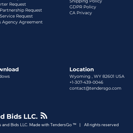
Shipping Policy
rter Request
GDPR Policy
Partnership Request
CA Privacy
Service Request
s Agency Agreement
wnload
Location​​
dows
Wyoming , WY 82601 USA
+1-307-439-0046
contact@tendersgo.com
d Bids LLC.
 and Bids LLC. Made with TendersGo ™ | All rights reserved