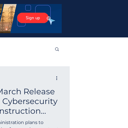
stos Products
March Release
tralia
Norway
 Cybersecurity
nstruction
Guyana
Finland
ington
nistration plans to