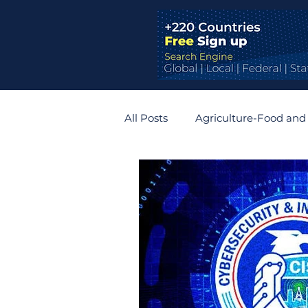
All Posts
Agriculture-Food and
Bridges and Tunnels
Auto
Germany
Belgium
R
Zimbabwe
Slovakia