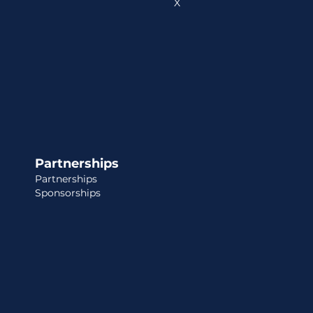
X
Partnerships
Partnerships
Sponsorships