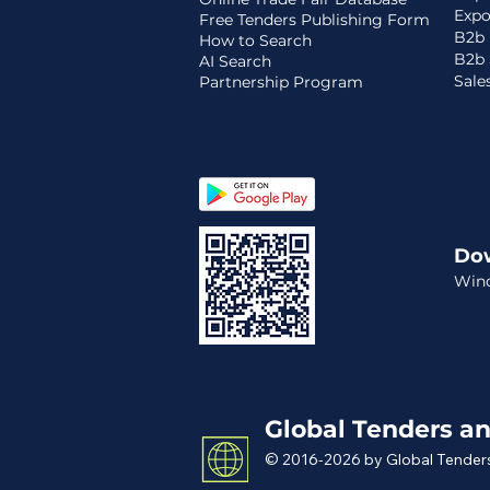
Expo
Free Tenders Publishing Form
B2b 
How to Search
B2b 
AI Search
Sale
Partnership Program
Do
Win
Global Tenders an
© 2016-2026 by Global Tenders