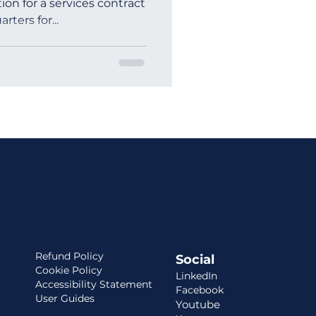
tion for a services contract
rters for...
ia
Refund Policy
Social
Cookie Policy
LinkedIn
Accessibility Statement
Facebook
User Guides
Youtube