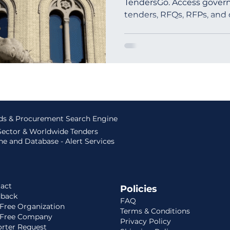
TendersGo. Access govern
tenders, RFQs, RFPs, and
outh Africa
Global Tenders
Mauritania
Sloven
ids & Procurement Search Engine
 Sector & Worldwide Tenders
e and Database - Alert Services
act
Policies
dback
FAQ
Free Organization
Terms & Conditions
 Free Company
Privacy Policy
rter Request