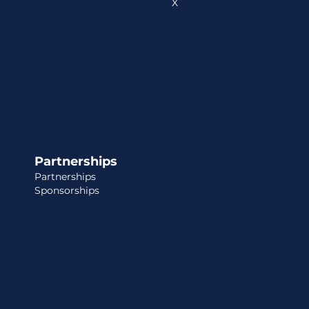
X
Partnerships
Partnerships
Sponsorships