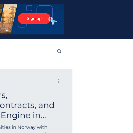
stos Products
s,
tralia
Norway
ntracts, and
 Engine in
Guyana
Finland
ay Tenders
ities in Norway with