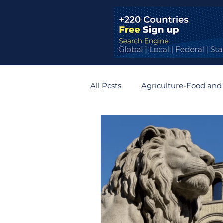
All Posts
Agriculture-Food and
Bridges and Tunnels
Auto
Germany
Belgium
R
Zimbabwe
Slovakia