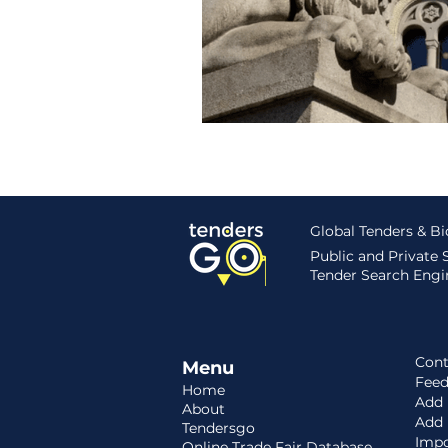
Hungary
Roadmap
S
Global Tenders & B
Public and Private
Tender Search Engin
Cont
Menu
Fee
Home
Add 
About
Add
Tendersgo
Impo
Online Trade Fair Database