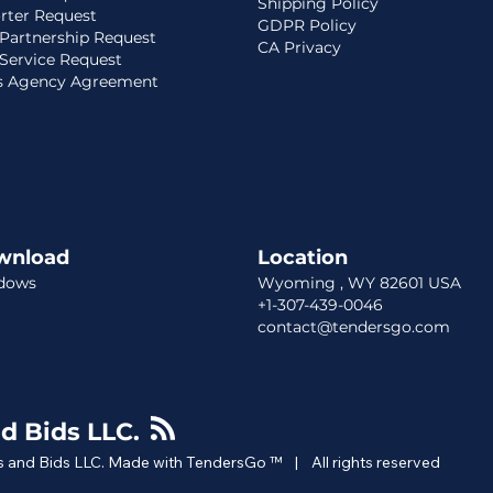
Shipping Policy
rter Request
GDPR Policy
Partnership Request
CA Privacy
Service Request
s Agency Agreement
wnload
Location​​
dows
Wyoming , WY 82601 USA
+1-307-439-0046
contact@tendersgo.com
d Bids LLC.
 and Bids LLC. Made with TendersGo ™ | All rights reserved