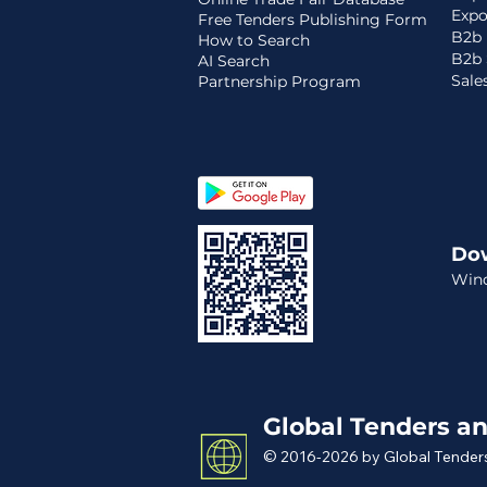
Expo
Free Tenders Publishing Form
B2b 
How to Search
B2b 
AI Search
Sale
Partnership Program
Do
Win
Global Tenders an
© 2016-2026 by Global Tenders