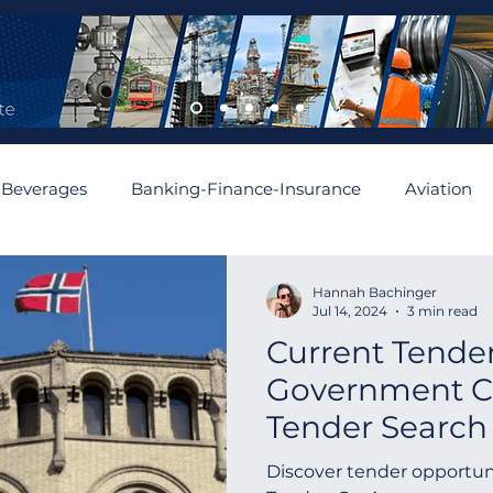
 Beverages
Banking-Finance-Insurance
Aviation
mobiles and Auto Parts
Building
Cement and Asbe
Hannah Bachinger
Jul 14, 2024
3 min read
Current Tender
enewable
Algeria
Romania
Financial
Aus
Government Co
Tender Search
Asia
Abu Dhabi
Angola
Israel
Spain
Norway | Norw
Discover tender opportun