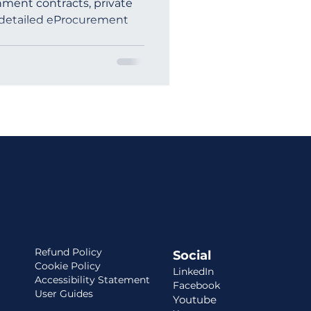
ment contracts, private
 detailed eProcurement
ia
Refund Policy
Social
Cookie Policy
LinkedIn
Accessibility Statement
Facebook
User Guides
Youtube