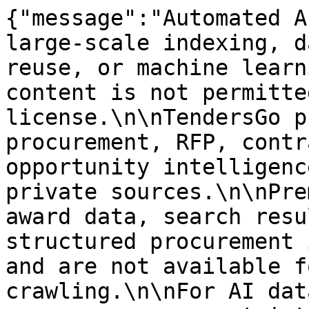
{"message":"Automated A
large-scale indexing, d
reuse, or machine learn
content is not permitte
license.\n\nTendersGo p
procurement, RFP, contr
opportunity intelligenc
private sources.\n\nPre
award data, search resu
structured procurement 
and are not available f
crawling.\n\nFor AI dat