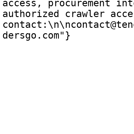
access, procurement int
authorized crawler acces
contact:\n\ncontact@ten
dersgo.com"}