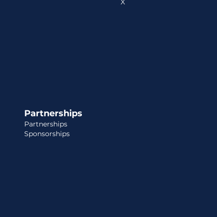
X
Partnerships
Partnerships
Sponsorships