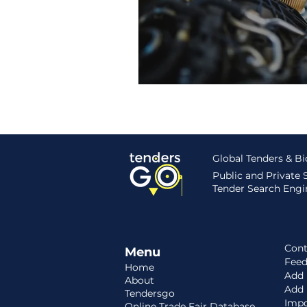
Hungary
Roadmap
S
Global Tenders & B
Public and Private
Tender Search Engin
Cont
Menu
Fee
Home
Add 
About
Add
Tendersgo
Impo
Online Trade Fair Database