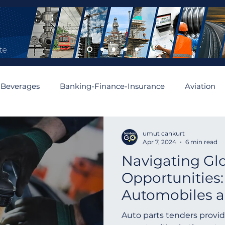
 Beverages
Banking-Finance-Insurance
Aviation
mobiles and Auto Parts
Building
Cement and Asbe
umut cankurt
Apr 7, 2024
6 min read
Navigating Gl
enewable
Algeria
Romania
Financial
Aus
Opportunities:
Automobiles a
Asia
Abu Dhabi
Angola
Israel
Spain
Tenders Worl
Auto parts tenders provid