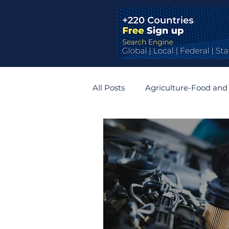
All Posts
Agriculture-Food and
Bridges and Tunnels
Auto
Germany
Belgium
R
Zimbabwe
Slovakia