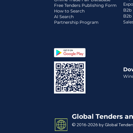
Expo
Free Tenders Publishing Form
B2b 
How to Search
B2b 
AI Search
Sale
Partnership Program
Do
Win
Global Tenders an
© 2016-2026 by Global Tenders