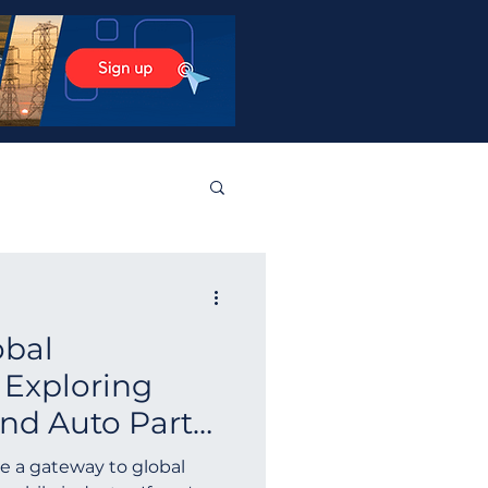
stos Products
obal
tralia
Norway
 Exploring
nd Auto Parts
Guyana
Finland
dwide
e a gateway to global