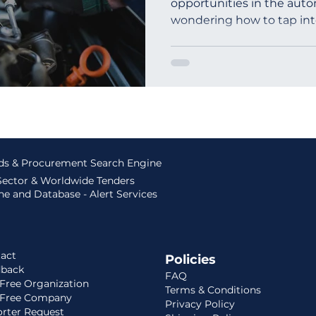
opportunities in the autom
wondering how to tap into
outh Africa
Global Tenders
Mauritania
Sloven
ids & Procurement Search Engine
 Sector & Worldwide Tenders
e and Database - Alert Services
act
Policies
dback
FAQ
Free Organization
Terms & Conditions
 Free Company
Privacy Policy
rter Request