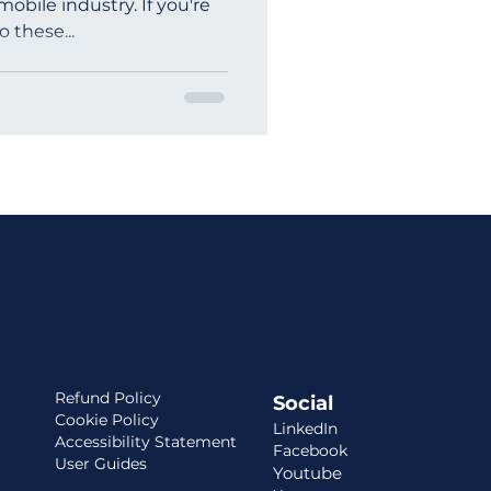
obile industry. If you're
 these...
ia
Refund Policy
Social
Cookie Policy
LinkedIn
Accessibility Statement
Facebook
User Guides
Youtube