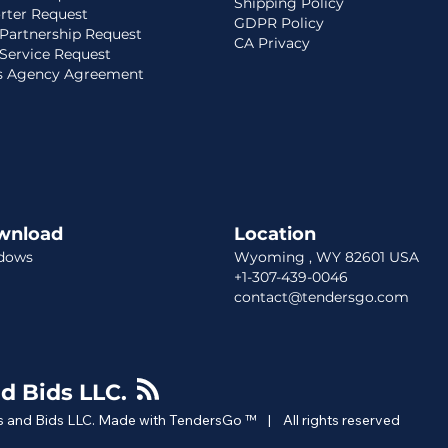
Shipping Policy
rter Request
GDPR Policy
Partnership Request
CA Privacy
Service Request
s Agency Agreement
wnload
Location​​
dows
Wyoming , WY 82601 USA
+1-307-439-0046
contact@tendersgo.com
d Bids LLC.
 and Bids LLC. Made with TendersGo ™ | All rights reserved