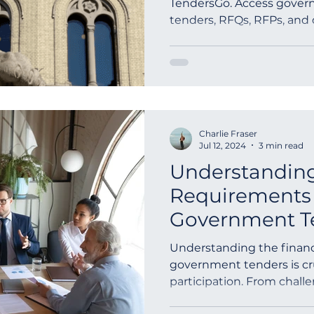
TendersGo. Access govern
tenders, RFQs, RFPs, and
outh Africa
Global Tenders
Mauritania
Sloven
Charlie Fraser
Jul 12, 2024
3 min read
Understanding
Requirements 
Government T
Understanding the financ
government tenders is cru
participation. From chall