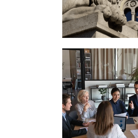
Hungary
Roadmap
S