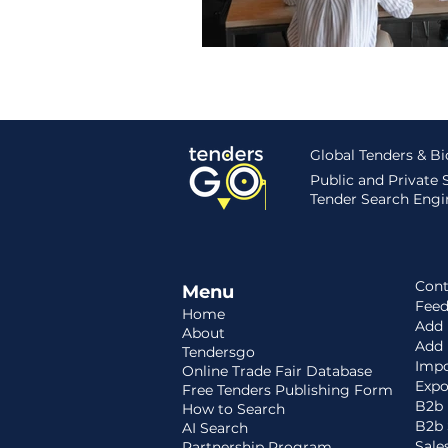
Global Tenders & B
Public and Private
Tender Search Engin
Cont
Menu
Fee
Home
Add 
About
Add
Tendersgo
Impo
Online Trade Fair Database
Expo
Free Tenders Publishing Form
B2b 
How to Search
B2b 
AI Search
Sale
Partnership Program