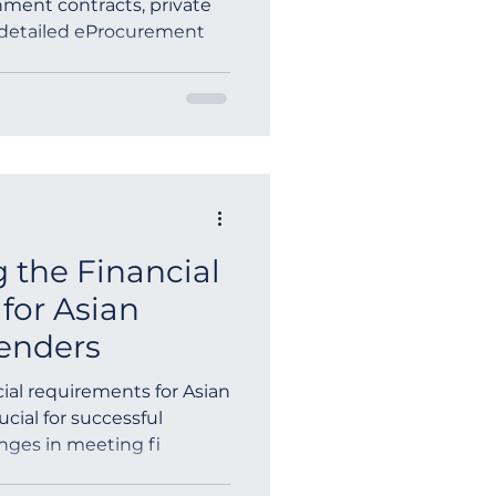
ment contracts, private
 detailed eProcurement
ia
 the Financial
for Asian
enders
ial requirements for Asian
cial for successful
enges in meeting fi