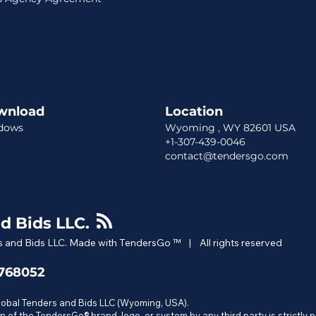
wnload
Location​​
dows
Wyoming , WY 82601 USA
+1-307-439-0046
contact@tendersgo.com
d Bids LLC.
 and Bids LLC. Made with TendersGo ™ | All rights reserved
6768052
Global Tenders and Bids LLC (Wyoming, USA).
n of the TendersGo® brand, logo, or system by any third party is strictly 