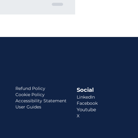
Refund Policy
Social
Cookie Policy
LinkedIn
Accessibility Statement
Facebook
User Guides
Youtube
X