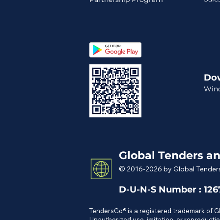
Do
Win
Global Tenders an
© 2016-2026 by Global Tenders
D-U-N-S Number : 12
TendersGo® is a registered trademark of 
Unauthorized use, imitation, or reproductio