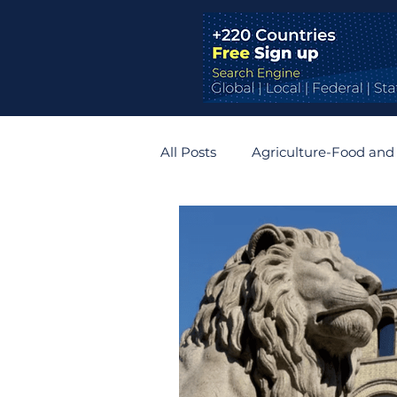
All Posts
Agriculture-Food and
Bridges and Tunnels
Auto
Germany
Belgium
R
Zimbabwe
Slovakia