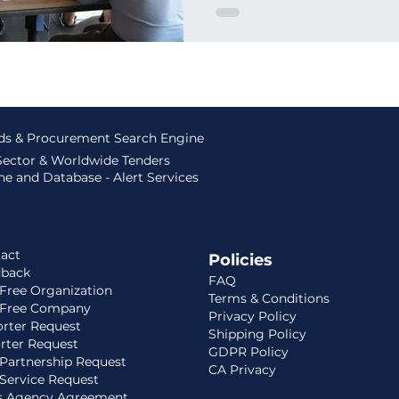
ids & Procurement Search Engine
 Sector & Worldwide Tenders
e and Database - Alert Services
act
Policies
dback
FAQ
Free Organization
Terms & Conditions
 Free Company
Privacy Policy
rter Request
Shipping Policy
rter Request
GDPR Policy
Partnership Request
CA Privacy
Service Request
s Agency Agreement