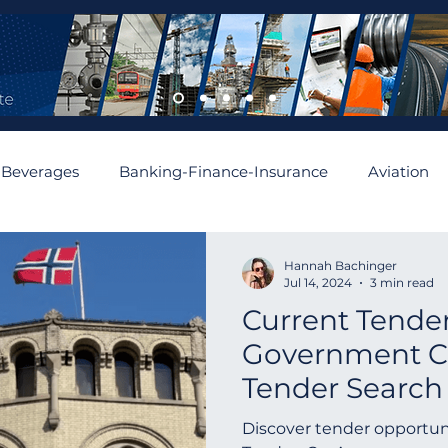
 Beverages
Banking-Finance-Insurance
Aviation
mobiles and Auto Parts
Building
Cement and Asbe
Hannah Bachinger
Jul 14, 2024
3 min read
Current Tender
enewable
Algeria
Romania
Financial
Aus
Government Co
Tender Search
Asia
Abu Dhabi
Angola
Israel
Spain
Norway | Norw
Discover tender opportun