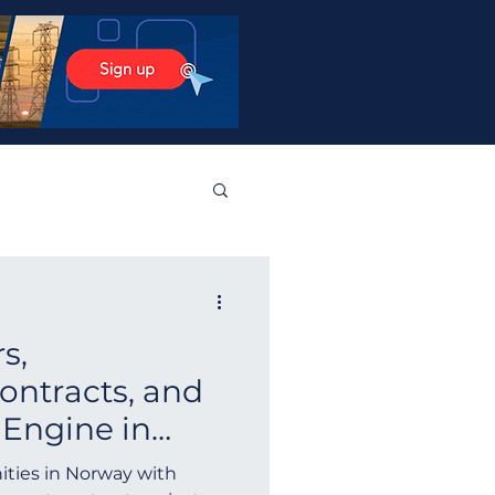
stos Products
s,
tralia
Norway
ntracts, and
 Engine in
Guyana
Finland
ay Tenders
ities in Norway with