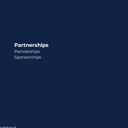
Partnerships
Partnerships
Sponsorships
prohibited.