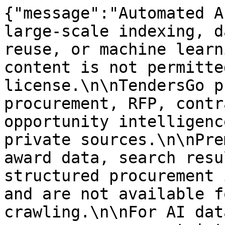
{"message":"Automated A
large-scale indexing, d
reuse, or machine learn
content is not permitte
license.\n\nTendersGo p
procurement, RFP, contr
opportunity intelligenc
private sources.\n\nPre
award data, search resu
structured procurement 
and are not available f
crawling.\n\nFor AI dat