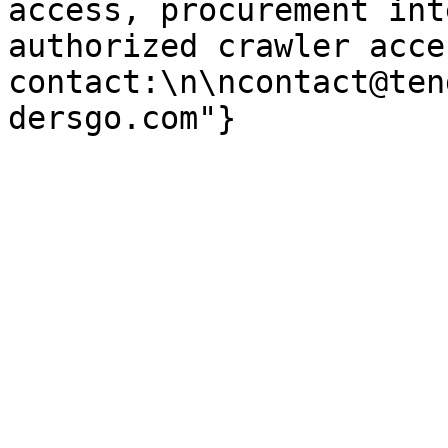
access, procurement int
authorized crawler acces
contact:\n\ncontact@ten
dersgo.com"}