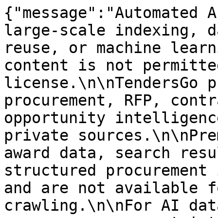
{"message":"Automated A
large-scale indexing, d
reuse, or machine learn
content is not permitte
license.\n\nTendersGo p
procurement, RFP, contr
opportunity intelligenc
private sources.\n\nPre
award data, search resu
structured procurement 
and are not available f
crawling.\n\nFor AI dat