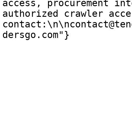
access, procurement int
authorized crawler acces
contact:\n\ncontact@ten
dersgo.com"}