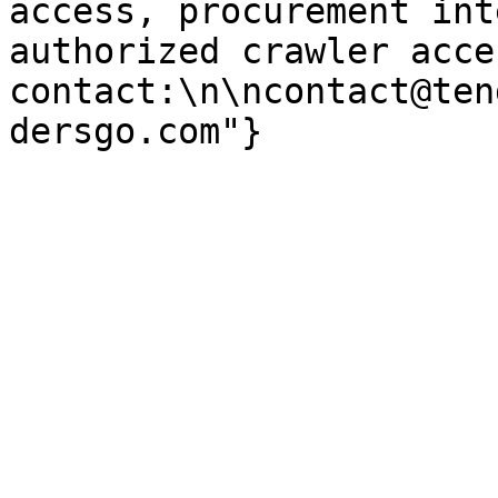
access, procurement int
authorized crawler acces
contact:\n\ncontact@ten
dersgo.com"}