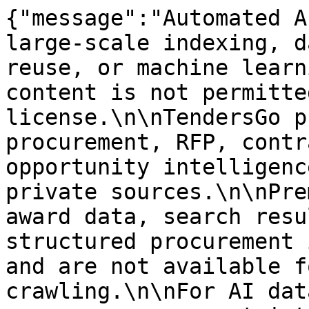
{"message":"Automated A
large-scale indexing, d
reuse, or machine learn
content is not permitte
license.\n\nTendersGo p
procurement, RFP, contr
opportunity intelligenc
private sources.\n\nPre
award data, search resu
structured procurement 
and are not available f
crawling.\n\nFor AI dat