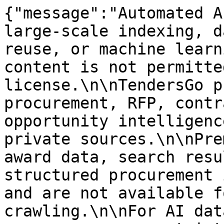
{"message":"Automated A
large-scale indexing, d
reuse, or machine learn
content is not permitte
license.\n\nTendersGo p
procurement, RFP, contr
opportunity intelligenc
private sources.\n\nPre
award data, search resu
structured procurement 
and are not available f
crawling.\n\nFor AI dat