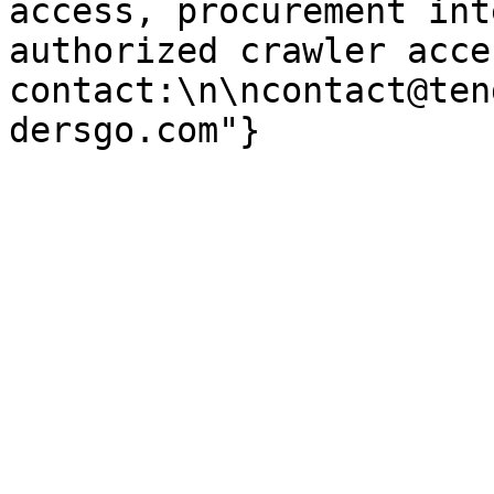
access, procurement int
authorized crawler acces
contact:\n\ncontact@ten
dersgo.com"}