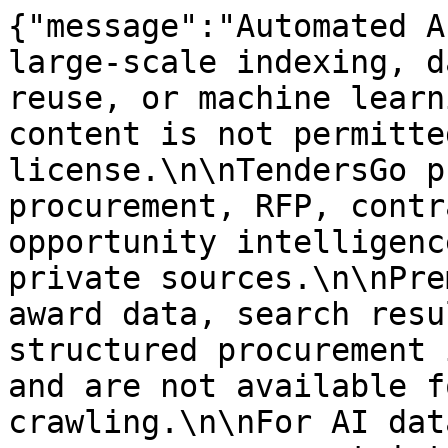
{"message":"Automated A
large-scale indexing, d
reuse, or machine learn
content is not permitte
license.\n\nTendersGo p
procurement, RFP, contr
opportunity intelligenc
private sources.\n\nPre
award data, search resu
structured procurement 
and are not available f
crawling.\n\nFor AI dat