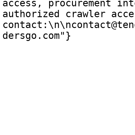
access, procurement int
authorized crawler acces
contact:\n\ncontact@ten
dersgo.com"}